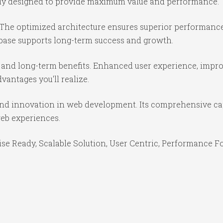
ully designed to provide maximum value and performance.
 The optimized architecture ensures superior performance 
base supports long-term success and growth.
 and long-term benefits. Enhanced user experience, impr
antages you'll realize.
 and innovation in web development. Its comprehensive cap
web experiences.
se Ready, Scalable Solution, User Centric, Performance Foc