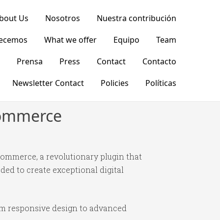
bout Us
Nosotros
Nuestra contribución
recemos
What we offer
Equipo
Team
Prensa
Press
Contact
Contacto
Newsletter Contact
Policies
Políticas
commerce
ommerce, a revolutionary plugin that
ded to create exceptional digital
om responsive design to advanced