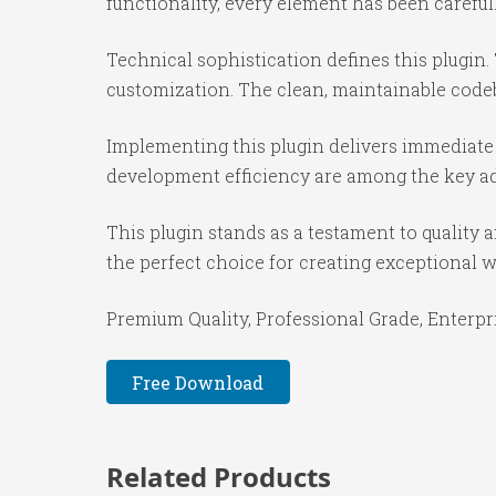
functionality, every element has been caref
Technical sophistication defines this plugin.
customization. The clean, maintainable code
Implementing this plugin delivers immediate
development efficiency are among the key adv
This plugin stands as a testament to quality
the perfect choice for creating exceptional 
Premium Quality, Professional Grade, Enterpri
Free Download
Related Products