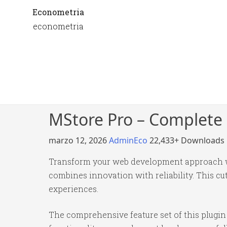
Econometria
econometria
MStore Pro – Complete 
marzo 12, 2026
AdminEco
22,433+ Downloads
Transform your web development approach wi
combines innovation with reliability. This cu
experiences.
The comprehensive feature set of this plug