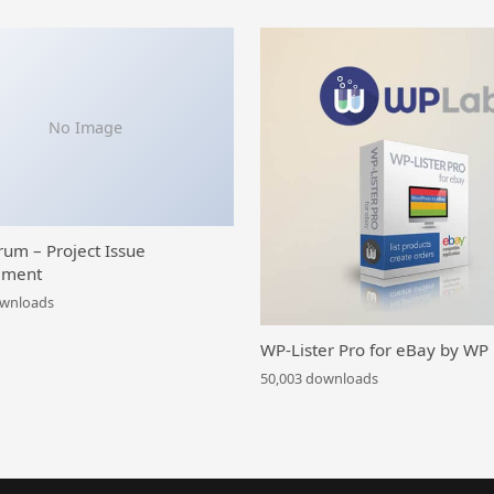
No Image
rum – Project Issue
ment
ownloads
WP-Lister Pro for eBay by WP
50,003 downloads