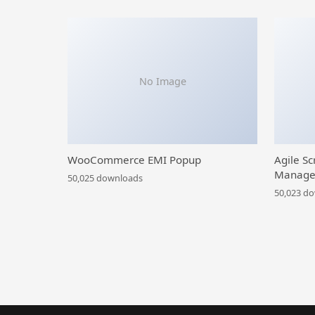
No Image
WooCommerce EMI Popup
Agile Sc
Manage
50,025 downloads
50,023 d