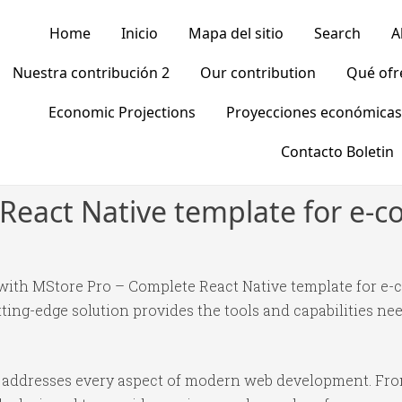
Home
Inicio
Mapa del sitio
Search
A
Nuestra contribución 2
Our contribution
Qué of
Economic Projections
Proyecciones económicas
Contacto Boletin
React Native template for e-
th MStore Pro – Complete React Native template for e-c
tting-edge solution provides the tools and capabilities nee
in addresses every aspect of modern web development. Fr