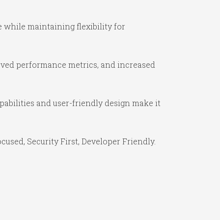
while maintaining flexibility for
oved performance metrics, and increased
abilities and user-friendly design make it
used, Security First, Developer Friendly.