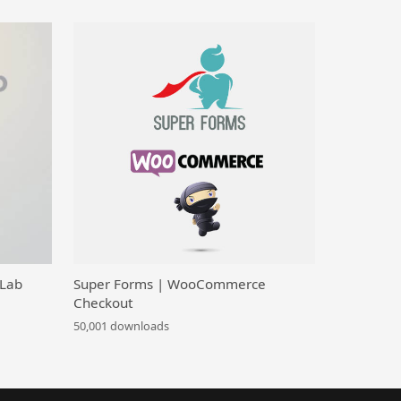
 Lab
Super Forms | WooCommerce
Checkout
50,001 downloads