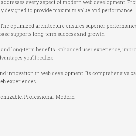
e addresses every aspect of modern web development. Fr
ully designed to provide maximum value and performance.
 The optimized architecture ensures superior performance 
base supports long-term success and growth.
 and long-term benefits. Enhanced user experience, impr
antages you'll realize.
and innovation in web development. Its comprehensive cap
web experiences.
stomizable, Professional, Modern.