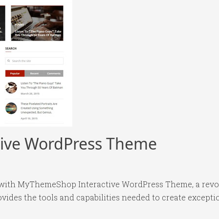
ive WordPress Theme
ith MyThemeShop Interactive WordPress Theme, a revol
rovides the tools and capabilities needed to create excepti