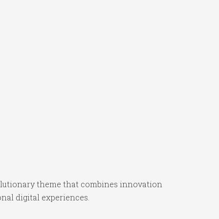
utionary theme that combines innovation
onal digital experiences.