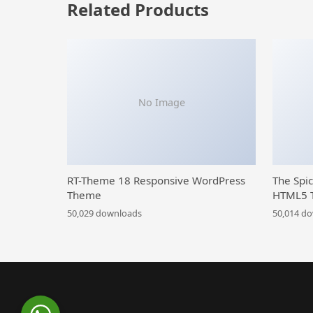
Related Products
No Image
RT-Theme 18 Responsive WordPress
The Spi
Theme
HTML5 
50,029 downloads
50,014 d