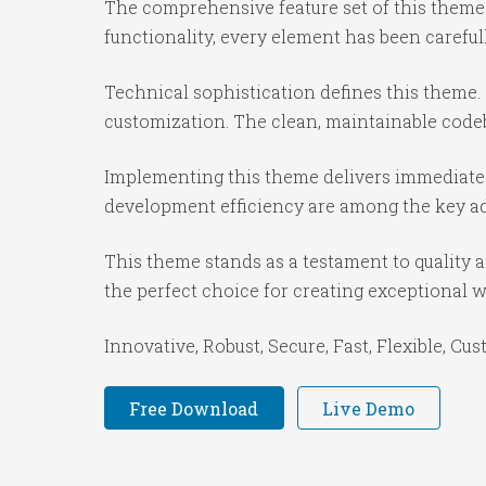
The comprehensive feature set of this them
functionality, every element has been caref
Technical sophistication defines this theme.
customization. The clean, maintainable code
Implementing this theme delivers immediate
development efficiency are among the key adv
This theme stands as a testament to quality 
the perfect choice for creating exceptional 
Innovative, Robust, Secure, Fast, Flexible, Cu
Free Download
Live Demo