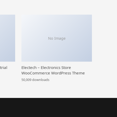
No Image
trial
Electech – Electronics Store
WooCommerce WordPress Theme
50,009 downloads