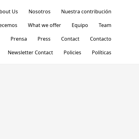
bout Us
Nosotros
Nuestra contribución
recemos
What we offer
Equipo
Team
Prensa
Press
Contact
Contacto
Newsletter Contact
Policies
Políticas