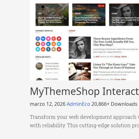
MyThemeShop Interact
marzo 12, 2026
AdminEco
20,866+ Downloads
Transform your web development approach w
with reliability. This cutting-edge solution p