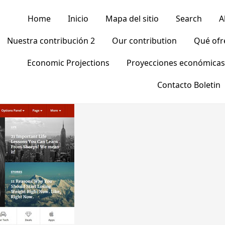
Home
Inicio
Mapa del sitio
Search
A
Nuestra contribución 2
Our contribution
Qué of
Economic Projections
Proyecciones económicas
Contacto Boletin