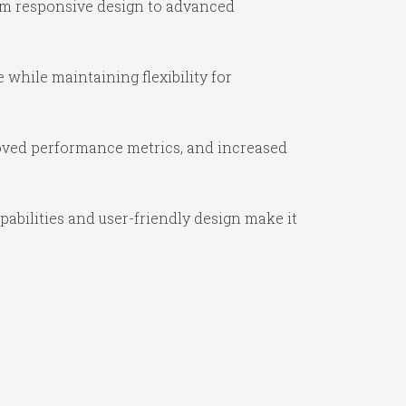
om responsive design to advanced
while maintaining flexibility for
oved performance metrics, and increased
abilities and user-friendly design make it