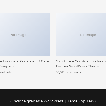
No Image
No Image
ce Lounge – Restaurant / Cafe
Structure – Construction Indus
Template
Factory WordPress Theme
ownloads
50,011 downloads
Funciona gracias a WordPress
|
Tema PopularFX