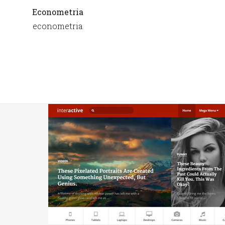
Econometria
econometria