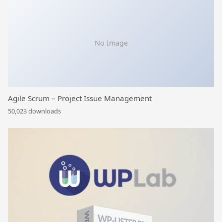
No Image
Agile Scrum – Project Issue Management
50,023 downloads