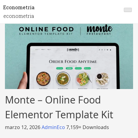
Econometria
econometria
Monte – Online Food
Elementor Template Kit
marzo 12, 2026
AdminEco
7,159+ Downloads