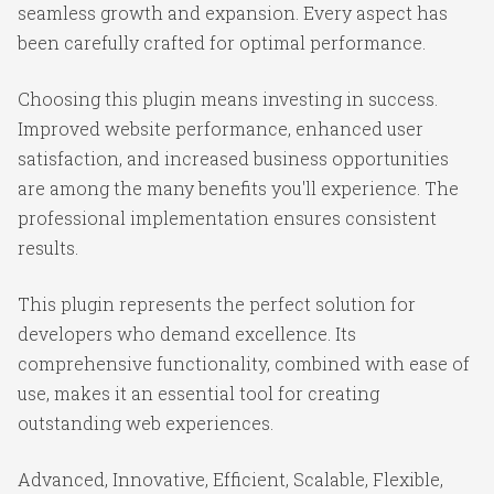
seamless growth and expansion. Every aspect has
been carefully crafted for optimal performance.
Choosing this plugin means investing in success.
Improved website performance, enhanced user
satisfaction, and increased business opportunities
are among the many benefits you'll experience. The
professional implementation ensures consistent
results.
This plugin represents the perfect solution for
developers who demand excellence. Its
comprehensive functionality, combined with ease of
use, makes it an essential tool for creating
outstanding web experiences.
Advanced, Innovative, Efficient, Scalable, Flexible,