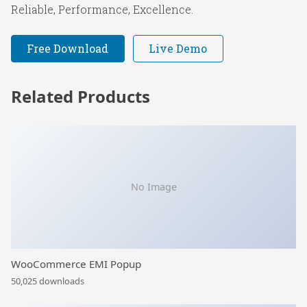
Reliable, Performance, Excellence.
Free Download
Live Demo
Related Products
No Image
WooCommerce EMI Popup
50,025 downloads