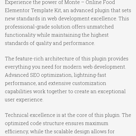
Experience the power of Monte – Online Food
Elementor Template Kit, an advanced plugin that sets
new standards in web development excellence. This
professional-grade solution offers unmatched
functionality while maintaining the highest
standards of quality and performance.
The feature-rich architecture of this plugin provides
everything you need for modern web development.
Advanced SEO optimization, lightning-fast
performance, and extensive customization
capabilities work together to create an exceptional
user experience.
Technical excellence is at the core of this plugin. The
optimized code structure ensures maximum
efficiency, while the scalable design allows for