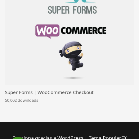
Super Forms | WooCommerce Checkout
50,002 downloads
Funciona gracias a WordPress
|
Tema PopularFX