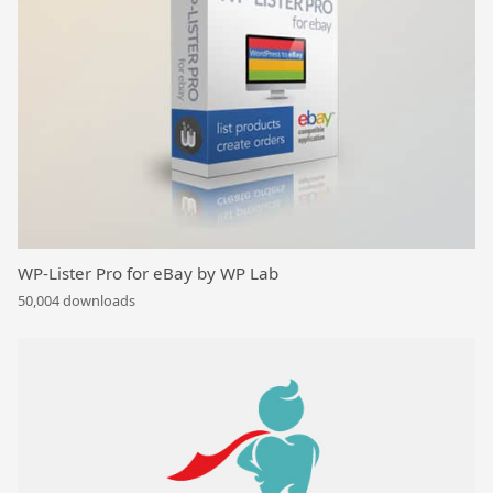
WP-Lister Pro for eBay by WP Lab
50,004 downloads