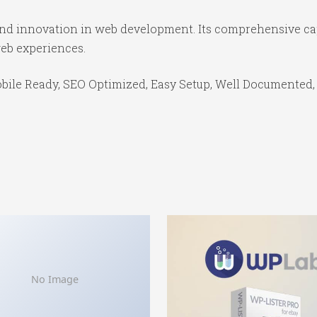
 and innovation in web development. Its comprehensive cap
web experiences.
bile Ready, SEO Optimized, Easy Setup, Well Documented,
No Image