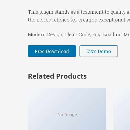
This plugin stands as a testament to quality
the perfect choice for creating exceptional 
Modern Design, Clean Code, Fast Loading, Mo
Free Download
Live Demo
Related Products
No Image