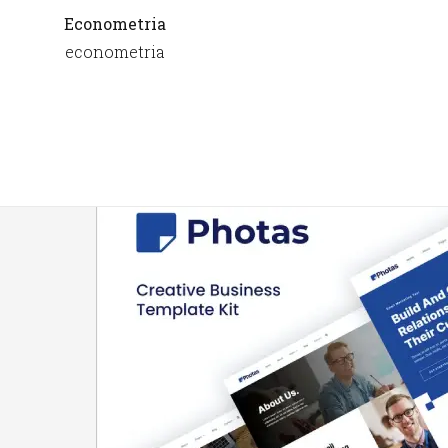
Econometria
econometria