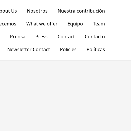
bout Us
Nosotros
Nuestra contribución
recemos
What we offer
Equipo
Team
Prensa
Press
Contact
Contacto
Newsletter Contact
Policies
Políticas