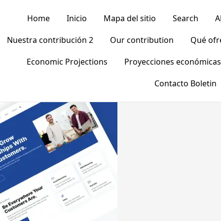
Home
Inicio
Mapa del sitio
Search
A
Nuestra contribución 2
Our contribution
Qué of
Economic Projections
Proyecciones económicas
Contacto Boletin