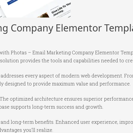
ing Company Elementor Templa
th Photas – Email Marketing Company Elementor Templat
 solution provides the tools and capabilities needed to cre
in addresses every aspect of modern web development. Fr
ully designed to provide maximum value and performance.
 The optimized architecture ensures superior performance 
base supports long-term success and growth.
 and long-term benefits. Enhanced user experience, impr
antages you'll realize.