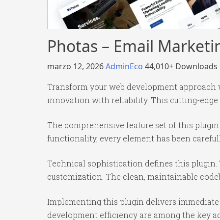
Photas – Email Market
marzo 12, 2026
AdminEco
44,010+ Downloads
Transform your web development approach wi
innovation with reliability. This cutting-edge
The comprehensive feature set of this plug
functionality, every element has been caref
Technical sophistication defines this plugin.
customization. The clean, maintainable code
Implementing this plugin delivers immediate
development efficiency are among the key adv