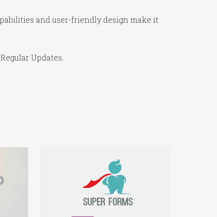
abilities and user-friendly design make it
 Regular Updates.