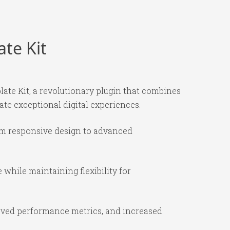
te Kit
e Kit, a revolutionary plugin that combines
ate exceptional digital experiences.
om responsive design to advanced
while maintaining flexibility for
oved performance metrics, and increased