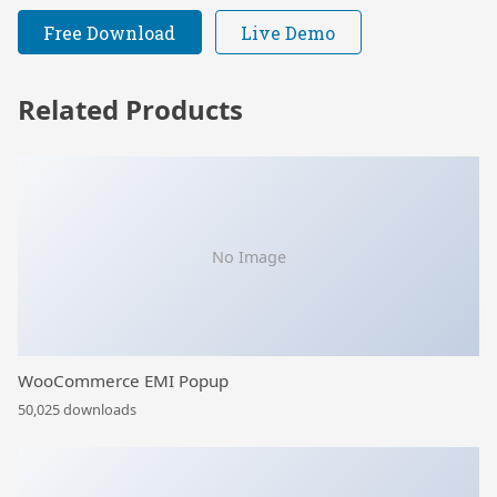
Free Download
Live Demo
Related Products
No Image
WooCommerce EMI Popup
50,025 downloads