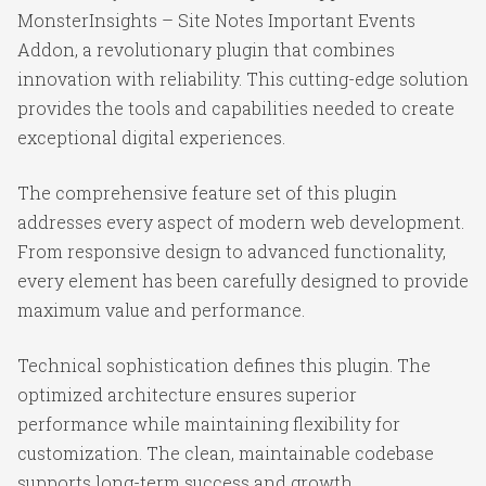
MonsterInsights – Site Notes Important Events
Addon, a revolutionary plugin that combines
innovation with reliability. This cutting-edge solution
provides the tools and capabilities needed to create
exceptional digital experiences.
The comprehensive feature set of this plugin
addresses every aspect of modern web development.
From responsive design to advanced functionality,
every element has been carefully designed to provide
maximum value and performance.
Technical sophistication defines this plugin. The
optimized architecture ensures superior
performance while maintaining flexibility for
customization. The clean, maintainable codebase
supports long-term success and growth.