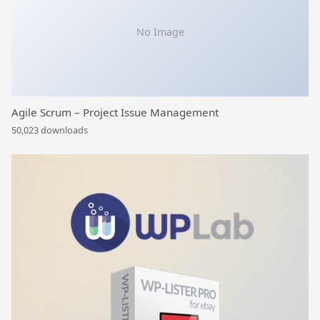
No Image
Agile Scrum – Project Issue Management
50,023 downloads