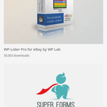
WP-Lister Pro for eBay by WP Lab
50,003 downloads