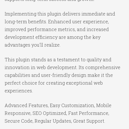
Implementing this plugin delivers immediate and
long-term benefits. Enhanced user experience,
improved performance metrics, and increased
development efficiency are among the key
advantages you'll realize.
This plugin stands as a testament to quality and
innovation in web development. Its comprehensive
capabilities and user-friendly design make it the
perfect choice for creating exceptional web
experiences.
Advanced Features, Easy Customization, Mobile
Responsive, SEO Optimized, Fast Performance,
Secure Code, Regular Updates, Great Support.