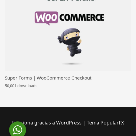
Super Forms | WooCommerce Checkout
50,001 downloads
Funciona gracias a WordPress
|
Tema PopularFX