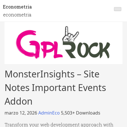
Econometria
econometria
MonsterInsights – Site
Notes Important Events
Addon
marzo 12, 2026
AdminEco
5,503+ Downloads
Transform your web development approach with