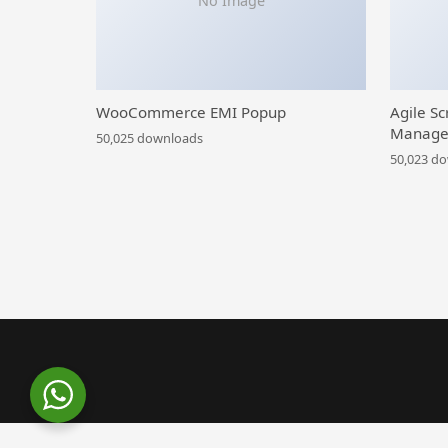
No Image
WooCommerce EMI Popup
Agile Sc
Manage
50,025 downloads
50,023 d