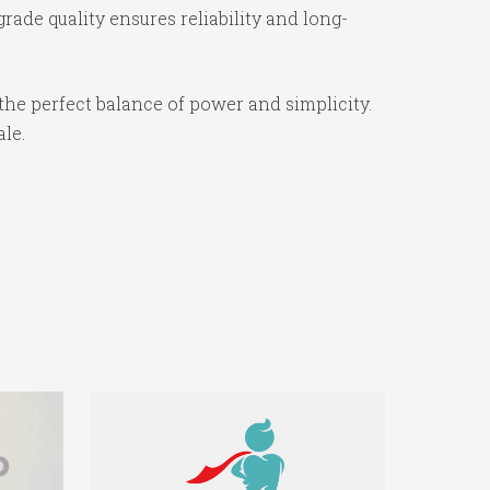
ade quality ensures reliability and long-
the perfect balance of power and simplicity.
ale.