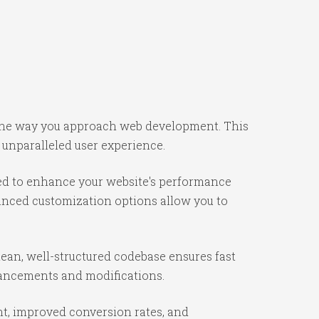
s the way you approach web development. This
 unparalleled user experience.
ned to enhance your website's performance
vanced customization options allow you to
lean, well-structured codebase ensures fast
nhancements and modifications.
t, improved conversion rates, and