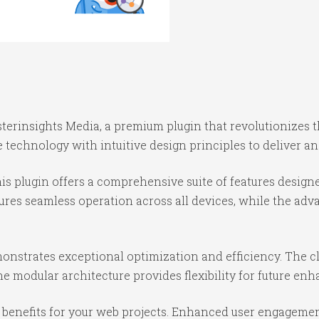
nsterinsights Media, a premium plugin that revolutionize
technology with intuitive design principles to deliver an
is plugin offers a comprehensive suite of features desig
ures seamless operation across all devices, while the ad
monstrates exceptional optimization and efficiency. The c
e modular architecture provides flexibility for future e
benefits for your web projects. Enhanced user engagemen