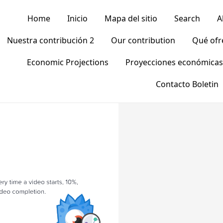
Home
Inicio
Mapa del sitio
Search
A
Nuestra contribución 2
Our contribution
Qué of
Economic Projections
Proyecciones económicas
Contacto Boletin