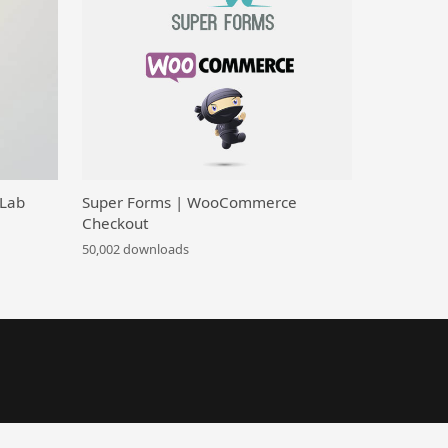
 Lab
Super Forms | WooCommerce
Checkout
50,002 downloads