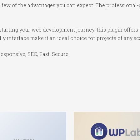
ew of the advantages you can expect. The professional-gr
tarting your web development journey, this plugin offers 
y interface make it an ideal choice for projects of any sc
sponsive, SEO, Fast, Secure.