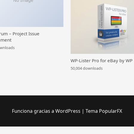
No Image
rum – Project Issue
ment
ownloads
WP-Lister Pro for eBay by WP
50,004 downloads
Funciona gracias a WordPress
|
Tema PopularFX