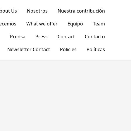
bout Us
Nosotros
Nuestra contribución
recemos
What we offer
Equipo
Team
Prensa
Press
Contact
Contacto
Newsletter Contact
Policies
Políticas