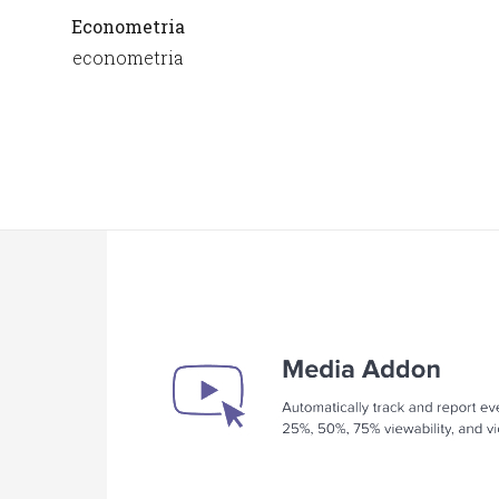
Econometria
econometria