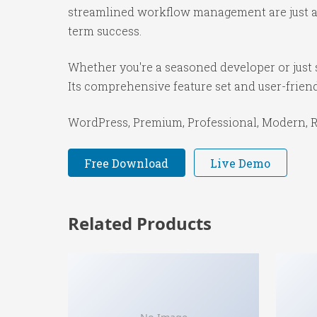
streamlined workflow management are just a f
term success.
Whether you're a seasoned developer or just s
Its comprehensive feature set and user-friendl
WordPress, Premium, Professional, Modern, Re
Free Download
Live Demo
Related Products