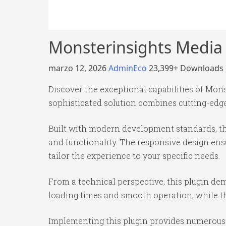
Monsterinsights Media
marzo 12, 2026
AdminEco
23,399+ Downloads
Discover the exceptional capabilities of Mo
sophisticated solution combines cutting-edge 
Built with modern development standards, th
and functionality. The responsive design ens
tailor the experience to your specific needs.
From a technical perspective, this plugin de
loading times and smooth operation, while th
Implementing this plugin provides numerous 