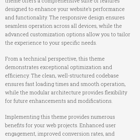
theme offers a comprehensive suite of features
designed to enhance your website's performance
and functionality. The responsive design ensures
seamless operation across all devices, while the
advanced customization options allow you to tailor
the experience to your specific needs.
From a technical perspective, this theme
demonstrates exceptional optimization and
efficiency. The clean, well-structured codebase
ensures fast loading times and smooth operation,
while the modular architecture provides flexibility
for future enhancements and modifications.
Implementing this theme provides numerous
benefits for your web projects. Enhanced user
engagement, improved conversion rates, and