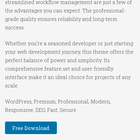
streamlined workflow management are just a few of
the advantages you can expect. The professional-
grade quality ensures reliability and long-term
success.
Whether you're a seasoned developer or just starting
your web development journey, this theme offers the
perfect balance of power and simplicity. Its
comprehensive feature set and user-friendly
interface make it an ideal choice for projects of any
scale.
WordPress, Premium, Professional, Modern,
Responsive, SEO, Fast, Secure.
Free Download