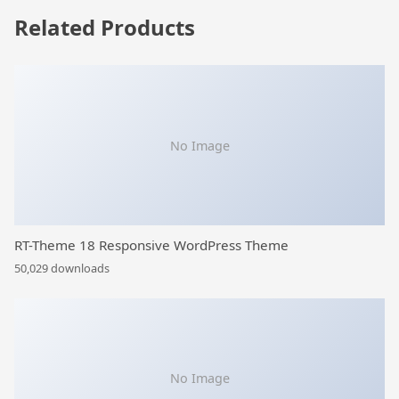
Related Products
No Image
RT-Theme 18 Responsive WordPress Theme
50,029 downloads
No Image