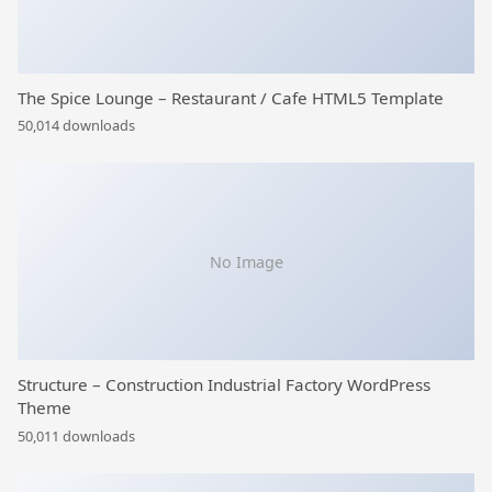
The Spice Lounge – Restaurant / Cafe HTML5 Template
50,014 downloads
No Image
Structure – Construction Industrial Factory WordPress
Theme
50,011 downloads