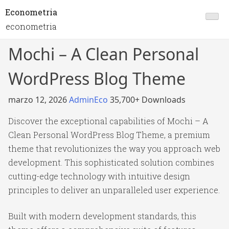
Econometria
econometria
Mochi – A Clean Personal
WordPress Blog Theme
marzo 12, 2026
AdminEco
35,700+ Downloads
Discover the exceptional capabilities of Mochi – A
Clean Personal WordPress Blog Theme, a premium
theme that revolutionizes the way you approach web
development. This sophisticated solution combines
cutting-edge technology with intuitive design
principles to deliver an unparalleled user experience.
Built with modern development standards, this