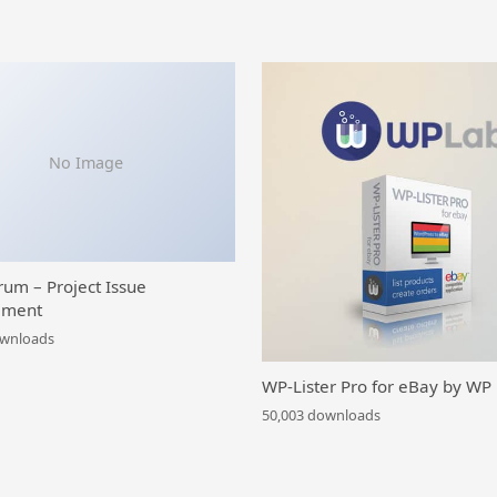
No Image
rum – Project Issue
ment
ownloads
WP-Lister Pro for eBay by WP
50,003 downloads