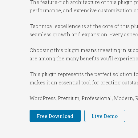
The feature-rich architecture of this plugi
performance, and extensive customization cap
Technical excellence is at the core of this p
seamless growth and expansion. Every aspect
Choosing this plugin means investing in suc
are among the many benefits you'll experienc
This plugin represents the perfect solution 
makes it an essential tool for creating outst
WordPress, Premium, Professional, Modern, Re
Free Download
Live Demo