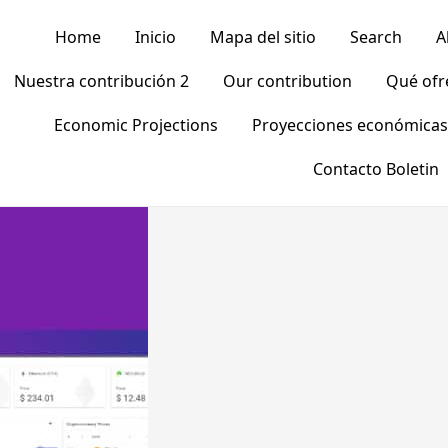
Home
Inicio
Mapa del sitio
Search
A
Nuestra contribución 2
Our contribution
Qué of
Economic Projections
Proyecciones económicas
Contacto Boletin