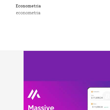
Econometria
econometria