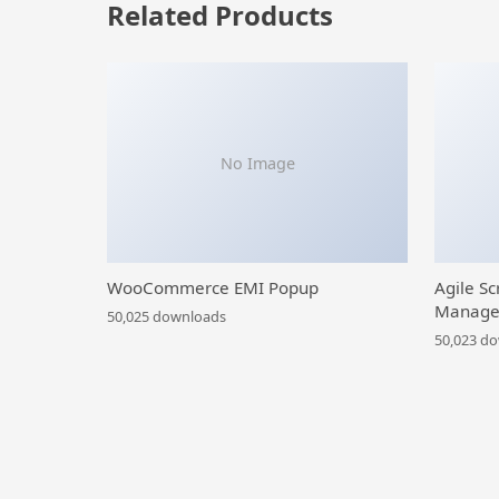
Related Products
No Image
WooCommerce EMI Popup
Agile Sc
Manage
50,025 downloads
50,023 d