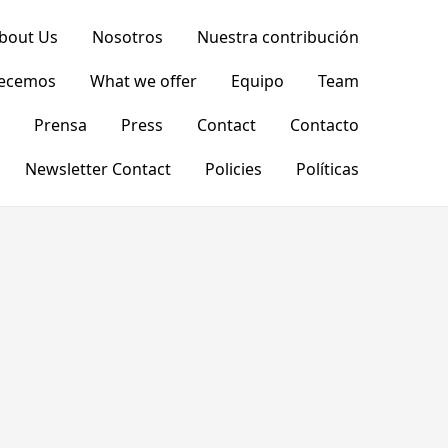
bout Us
Nosotros
Nuestra contribución
recemos
What we offer
Equipo
Team
Prensa
Press
Contact
Contacto
Newsletter Contact
Policies
Políticas