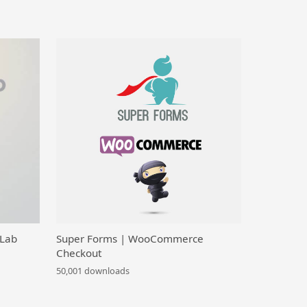
 Lab
Super Forms | WooCommerce
Checkout
50,001 downloads