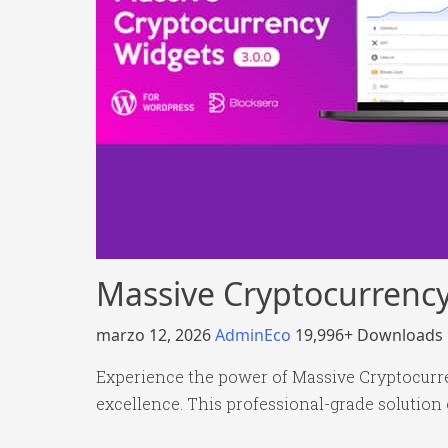
Massive Cryptocurrency
marzo 12, 2026
AdminEco
19,996+ Downloads
Experience the power of Massive Cryptocurre
excellence. This professional-grade solution