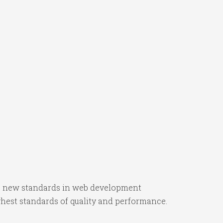
ts new standards in web development
ghest standards of quality and performance.