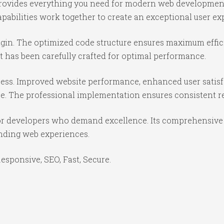
n provides everything you need for modern web developmen
abilities work together to create an exceptional user ex
lugin. The optimized code structure ensures maximum effic
 has been carefully crafted for optimal performance.
cess. Improved website performance, enhanced user satisf
e. The professional implementation ensures consistent re
for developers who demand excellence. Its comprehensive 
anding web experiences.
sponsive, SEO, Fast, Secure.