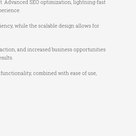
t. Advanced SEO optimization, lightning-fast
perience.
iency, while the scalable design allows for
action, and increased business opportunities
sults.
functionality, combined with ease of use,