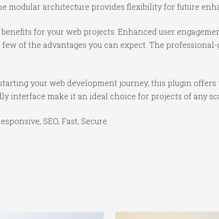
e modular architecture provides flexibility for future e
benefits for your web projects. Enhanced user engagemen
ew of the advantages you can expect. The professional-gr
tarting your web development journey, this plugin offers 
y interface make it an ideal choice for projects of any sc
sponsive, SEO, Fast, Secure.