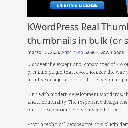
KWordPress Real Thumbn
thumbnails in bulk (or s
marzo 12, 2026
AdminEco
6,686+ Downloads
Discover the exceptional capabilities of KWor
premium plugin that revolutionizes the way
intuitive design principles to deliver an unpa
Built with modern development standards, th
and functionality. The responsive design ens
tailor the experience to your specific needs.
From a technical perspective, this plugin de