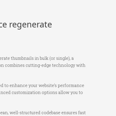
rce regenerate
ate thumbnails in bulk (or single), a
ion combines cutting-edge technology with
ned to enhance your website's performance
vanced customization options allow you to
lean, well-structured codebase ensures fast