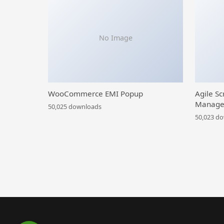
No Image
WooCommerce EMI Popup
Agile Sc
Manage
50,025 downloads
50,023 d