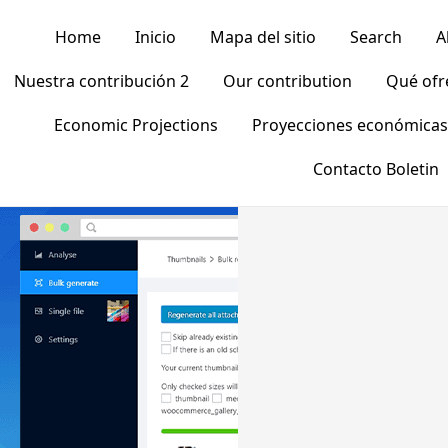
Home
Inicio
Mapa del sitio
Search
A
Nuestra contribución 2
Our contribution
Qué of
Economic Projections
Proyecciones económicas
Contacto Boletin