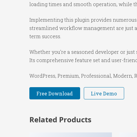
loading times and smooth operation, while th
Implementing this plugin provides numerous 
streamlined workflow management are just a f
term success.
Whether you're a seasoned developer or just s
Its comprehensive feature set and user-friendl
WordPress, Premium, Professional, Modern, Re
Free Download
Live Demo
Related Products