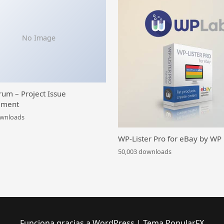
No Image
rum – Project Issue
ment
ownloads
WP-Lister Pro for eBay by WP
50,003 downloads
Funciona gracias a WordPress
|
Tema PopularFX