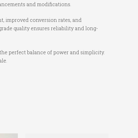
nhancements and modifications.
t, improved conversion rates, and
ade quality ensures reliability and long-
the perfect balance of power and simplicity.
ale.