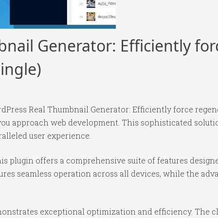
ail Generator: Efficiently fo
ingle)
dPress Real Thumbnail Generator: Efficiently force regener
 you approach web development. This sophisticated solut
ralleled user experience.
is plugin offers a comprehensive suite of features desig
ures seamless operation across all devices, while the ad
monstrates exceptional optimization and efficiency. The c