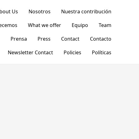
bout Us
Nosotros
Nuestra contribución
recemos
What we offer
Equipo
Team
Prensa
Press
Contact
Contacto
Newsletter Contact
Policies
Políticas