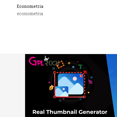
Econometria
econometria