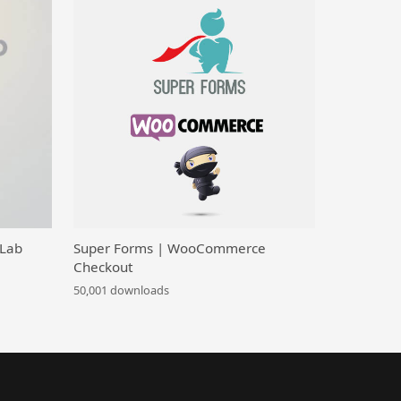
 Lab
Super Forms | WooCommerce
Checkout
50,001 downloads