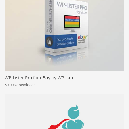
WP-Lister Pro for eBay by WP Lab
50,003 downloads