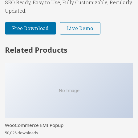
SEO Ready, Easy to Use, Fully Customizable, Regularly
Updated.
Free Download
Live Demo
Related Products
No Image
WooCommerce EMI Popup
50,025 downloads