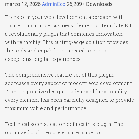
marzo 12, 2026
AdminEco
26,209+ Downloads
Transform your web development approach with
Insure – Insurance Business Elementor Template Kit,
a revolutionary plugin that combines innovation
with reliability. This cutting-edge solution provides
the tools and capabilities needed to create
exceptional digital experiences.
The comprehensive feature set of this plugin
addresses every aspect of modern web development.
From responsive design to advanced functionality,
every element has been carefully designed to provide
maximum value and performance.
Technical sophistication defines this plugin. The
optimized architecture ensures superior