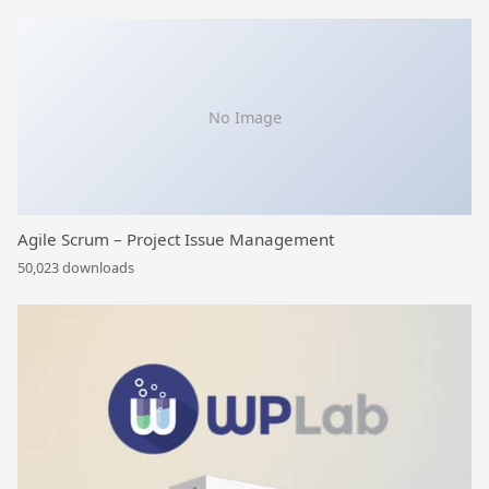
No Image
Agile Scrum – Project Issue Management
50,023 downloads