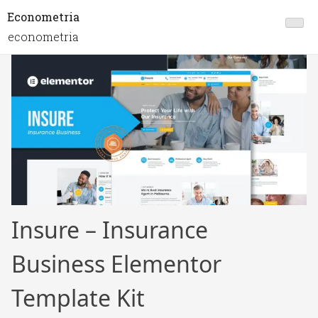
Econometria
econometria
Insure – Insurance
Business Elementor
Template Kit