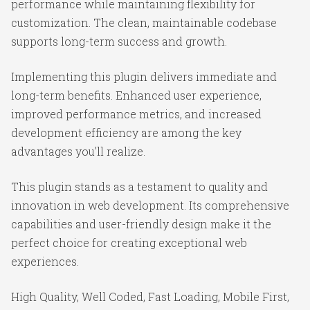
performance while maintaining flexibility for
customization. The clean, maintainable codebase
supports long-term success and growth.
Implementing this plugin delivers immediate and
long-term benefits. Enhanced user experience,
improved performance metrics, and increased
development efficiency are among the key
advantages you'll realize.
This plugin stands as a testament to quality and
innovation in web development. Its comprehensive
capabilities and user-friendly design make it the
perfect choice for creating exceptional web
experiences.
High Quality, Well Coded, Fast Loading, Mobile First,