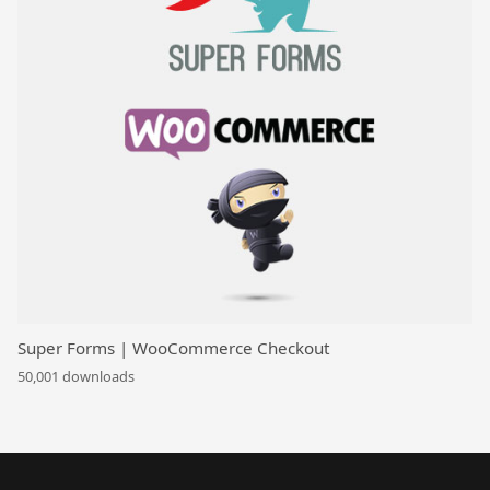
Super Forms | WooCommerce Checkout
50,001 downloads