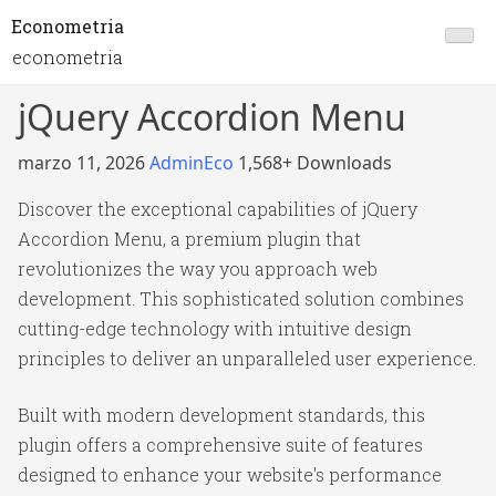
Econometria
econometria
jQuery Accordion Menu
marzo 11, 2026
AdminEco
1,568+ Downloads
Discover the exceptional capabilities of jQuery
Accordion Menu, a premium plugin that
revolutionizes the way you approach web
development. This sophisticated solution combines
cutting-edge technology with intuitive design
principles to deliver an unparalleled user experience.
Built with modern development standards, this
plugin offers a comprehensive suite of features
designed to enhance your website's performance