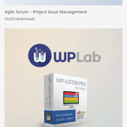
Agile Scrum – Project Issue Management
50,023 downloads