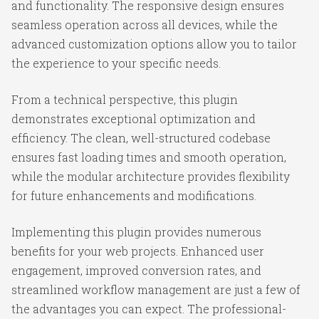
and functionality. The responsive design ensures
seamless operation across all devices, while the
advanced customization options allow you to tailor
the experience to your specific needs.
From a technical perspective, this plugin
demonstrates exceptional optimization and
efficiency. The clean, well-structured codebase
ensures fast loading times and smooth operation,
while the modular architecture provides flexibility
for future enhancements and modifications.
Implementing this plugin provides numerous
benefits for your web projects. Enhanced user
engagement, improved conversion rates, and
streamlined workflow management are just a few of
the advantages you can expect. The professional-