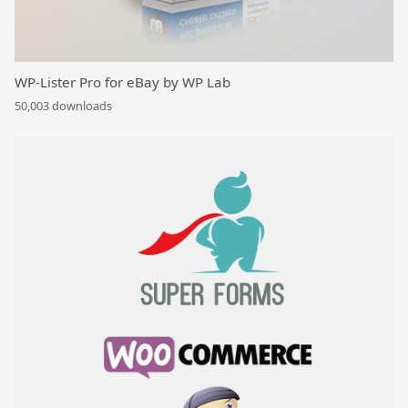
WP-Lister Pro for eBay by WP Lab
50,003 downloads