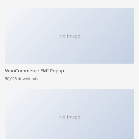
No Image
WooCommerce EMI Popup
50,025 downloads
No Image