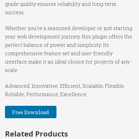
grade quality ensures reliability and long-term
success.
Whether you're a seasoned developer or just starting
your web development journey, this plugin offers the
perfect balance of power and simplicity. Its
comprehensive feature set and user-friendly
interface make it an ideal choice for projects of any
scale.
Advanced, Innovative, Efficient, Scalable, Flexible,
Reliable, Performance, Excellence.
Free Download
Related Products