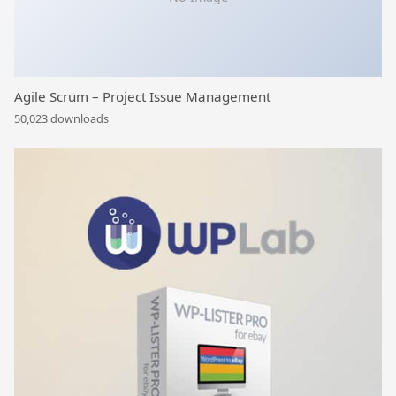
Agile Scrum – Project Issue Management
50,023 downloads