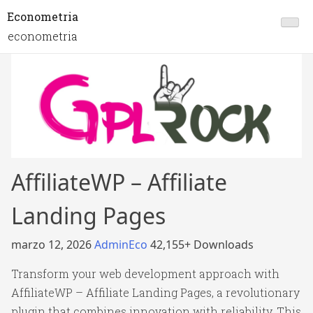
Econometria
econometria
AffiliateWP – Affiliate
Landing Pages
marzo 12, 2026
AdminEco
42,155+ Downloads
Transform your web development approach with
AffiliateWP – Affiliate Landing Pages, a revolutionary
plugin that combines innovation with reliability. This