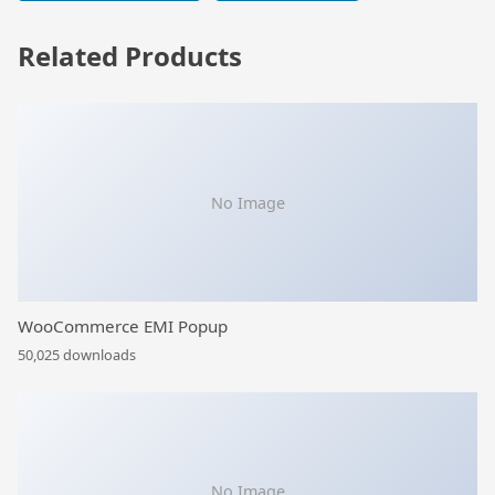
Related Products
No Image
WooCommerce EMI Popup
50,025 downloads
No Image