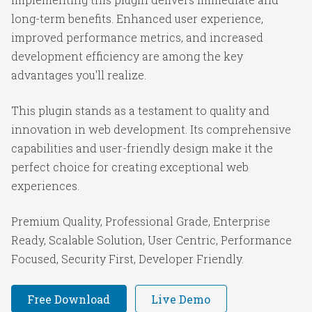
long-term benefits. Enhanced user experience,
improved performance metrics, and increased
development efficiency are among the key
advantages you'll realize.
This plugin stands as a testament to quality and
innovation in web development. Its comprehensive
capabilities and user-friendly design make it the
perfect choice for creating exceptional web
experiences.
Premium Quality, Professional Grade, Enterprise
Ready, Scalable Solution, User Centric, Performance
Focused, Security First, Developer Friendly.
Free Download
Live Demo