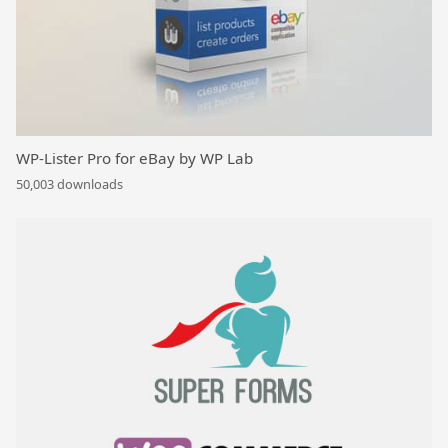
WP-Lister Pro for eBay by WP Lab
50,003 downloads