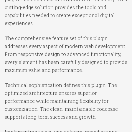
cutting-edge solution provides the tools and
capabilities needed to create exceptional digital
experiences.
The comprehensive feature set of this plugin
addresses every aspect of modern web development.
From responsive design to advanced functionality,
every element has been carefully designed to provide
maximum value and performance.
Technical sophistication defines this plugin. The
optimized architecture ensures superior
performance while maintaining flexibility for
customization. The clean, maintainable codebase
supports long-term success and growth.
Implementing this plugin delivers immediate and