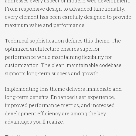
addresses every aspect of modern web development.
From responsive design to advanced functionality,
every element has been carefully designed to provide
maximum value and performance.
Technical sophistication defines this theme. The
optimized architecture ensures superior
performance while maintaining flexibility for
customization. The clean, maintainable codebase
supports long-term success and growth.
Implementing this theme delivers immediate and
long-term benefits. Enhanced user experience,
improved performance metrics, and increased
development efficiency are among the key
advantages you'll realize.