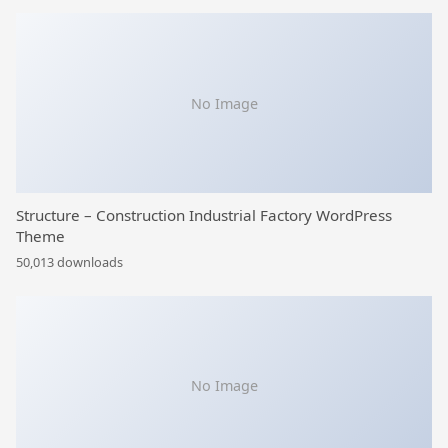
No Image
Structure – Construction Industrial Factory WordPress
Theme
50,013 downloads
No Image