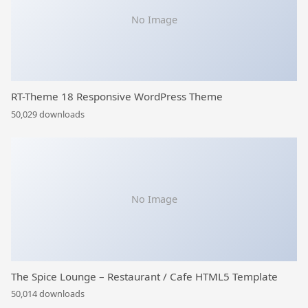
No Image
RT-Theme 18 Responsive WordPress Theme
50,029 downloads
No Image
The Spice Lounge – Restaurant / Cafe HTML5 Template
50,014 downloads