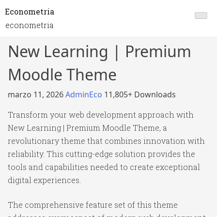
Econometria
econometria
New Learning | Premium
Moodle Theme
marzo 11, 2026
AdminEco
11,805+ Downloads
Transform your web development approach with
New Learning | Premium Moodle Theme, a
revolutionary theme that combines innovation with
reliability. This cutting-edge solution provides the
tools and capabilities needed to create exceptional
digital experiences.
The comprehensive feature set of this theme