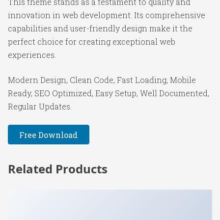
This theme stands as a testament to quality and
innovation in web development. Its comprehensive
capabilities and user-friendly design make it the
perfect choice for creating exceptional web
experiences.
Modern Design, Clean Code, Fast Loading, Mobile
Ready, SEO Optimized, Easy Setup, Well Documented,
Regular Updates.
Free Download
Related Products