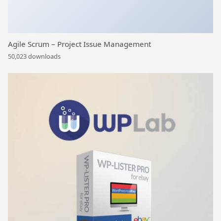
Agile Scrum – Project Issue Management
50,023 downloads