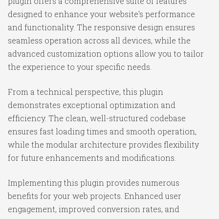
plugin offers a comprehensive suite of features
designed to enhance your website's performance
and functionality. The responsive design ensures
seamless operation across all devices, while the
advanced customization options allow you to tailor
the experience to your specific needs.
From a technical perspective, this plugin
demonstrates exceptional optimization and
efficiency. The clean, well-structured codebase
ensures fast loading times and smooth operation,
while the modular architecture provides flexibility
for future enhancements and modifications.
Implementing this plugin provides numerous
benefits for your web projects. Enhanced user
engagement, improved conversion rates, and