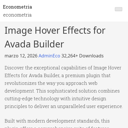
Econometria
econometria
Image Hover Effects for
Avada Builder
marzo 12, 2026
AdminEco
32,264+ Downloads
Discover the exceptional capabilities of Image Hover
Effects for Avada Builder, a premium plugin that
revolutionizes the way you approach web
development. This sophisticated solution combines
cutting-edge technology with intuitive design
principles to deliver an unparalleled user experience.
Built with modern development standards, this