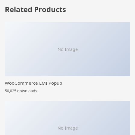
Related Products
No Image
WooCommerce EMI Popup
50,025 downloads
No Image