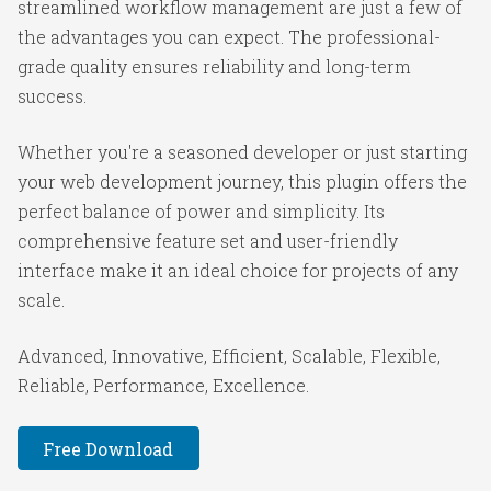
streamlined workflow management are just a few of
the advantages you can expect. The professional-
grade quality ensures reliability and long-term
success.
Whether you're a seasoned developer or just starting
your web development journey, this plugin offers the
perfect balance of power and simplicity. Its
comprehensive feature set and user-friendly
interface make it an ideal choice for projects of any
scale.
Advanced, Innovative, Efficient, Scalable, Flexible,
Reliable, Performance, Excellence.
Free Download