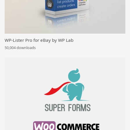
WP-Lister Pro for eBay by WP Lab
50,004 downloads