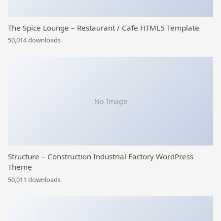
The Spice Lounge – Restaurant / Cafe HTML5 Template
50,014 downloads
No Image
Structure – Construction Industrial Factory WordPress
Theme
50,011 downloads