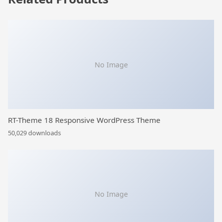
No Image
RT-Theme 18 Responsive WordPress Theme
50,029 downloads
No Image