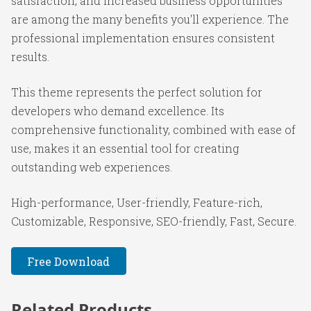
satisfaction, and increased business opportunities
are among the many benefits you'll experience. The
professional implementation ensures consistent
results.
This theme represents the perfect solution for
developers who demand excellence. Its
comprehensive functionality, combined with ease of
use, makes it an essential tool for creating
outstanding web experiences.
High-performance, User-friendly, Feature-rich,
Customizable, Responsive, SEO-friendly, Fast, Secure.
Free Download
Related Products