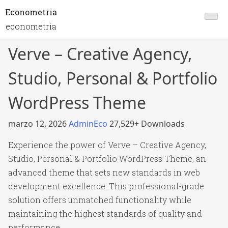
Econometria
econometria
Verve – Creative Agency,
Studio, Personal & Portfolio
WordPress Theme
marzo 12, 2026
AdminEco
27,529+ Downloads
Experience the power of Verve – Creative Agency,
Studio, Personal & Portfolio WordPress Theme, an
advanced theme that sets new standards in web
development excellence. This professional-grade
solution offers unmatched functionality while
maintaining the highest standards of quality and
performance.