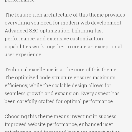
The feature-rich architecture of this theme provides
everything you need for modern web development.
Advanced SEO optimization, lightning-fast
performance, and extensive customization
capabilities work together to create an exceptional
user experience.
Technical excellence is at the core of this theme.
The optimized code structure ensures maximum
efficiency, while the scalable design allows for
seamless growth and expansion. Every aspect has
been carefully crafted for optimal performance.
Choosing this theme means investing in success.
Improved website performance, enhanced user