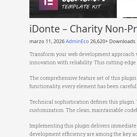
iDonte – Charity Non-Pr
marzo 11, 2026
AdminEco
26,620+ Downloads
Transform your web development approach wit
innovation with reliability. This cutting-edge
The comprehensive feature set of this plug
functionality, every element has been caref
Technical sophistication defines this plugin.
customization. The clean, maintainable code
Implementing this plugin delivers immediate
development efficiency are among the key adv