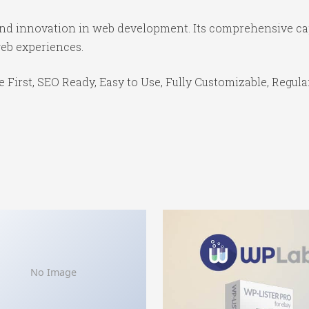
 and innovation in web development. Its comprehensive cap
web experiences.
e First, SEO Ready, Easy to Use, Fully Customizable, Regula
No Image