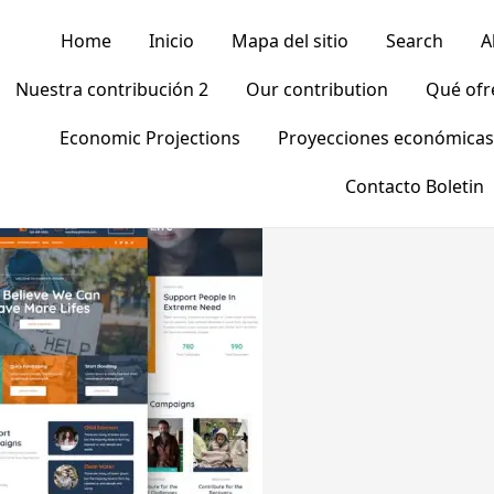
Home
Inicio
Mapa del sitio
Search
A
Nuestra contribución 2
Our contribution
Qué of
Economic Projections
Proyecciones económicas
Contacto Boletin