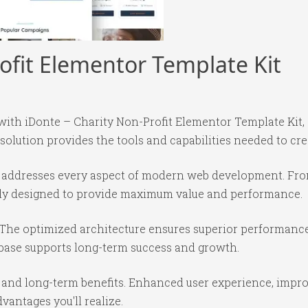
ofit Elementor Template Kit
h iDonte – Charity Non-Profit Elementor Template Kit, 
 solution provides the tools and capabilities needed to cre
in addresses every aspect of modern web development. Fr
ully designed to provide maximum value and performance.
 The optimized architecture ensures superior performance 
base supports long-term success and growth.
 and long-term benefits. Enhanced user experience, impr
antages you'll realize.