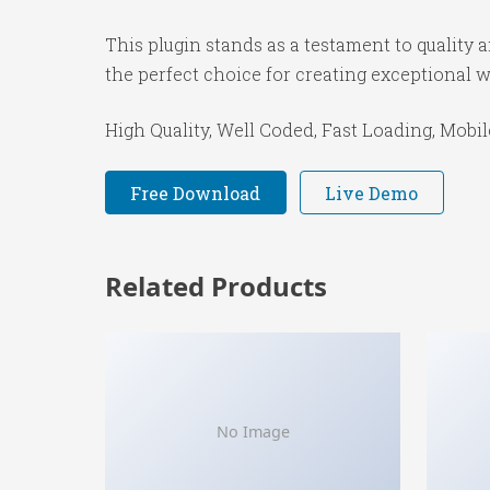
This plugin stands as a testament to quality
the perfect choice for creating exceptional 
High Quality, Well Coded, Fast Loading, Mobil
Free Download
Live Demo
Related Products
No Image