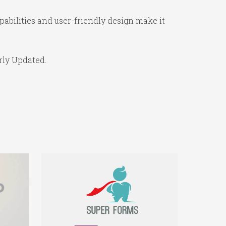
abilities and user-friendly design make it
rly Updated.