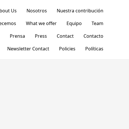
bout Us
Nosotros
Nuestra contribución
recemos
What we offer
Equipo
Team
Prensa
Press
Contact
Contacto
Newsletter Contact
Policies
Políticas