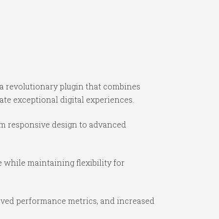
a revolutionary plugin that combines
ate exceptional digital experiences.
om responsive design to advanced
while maintaining flexibility for
oved performance metrics, and increased