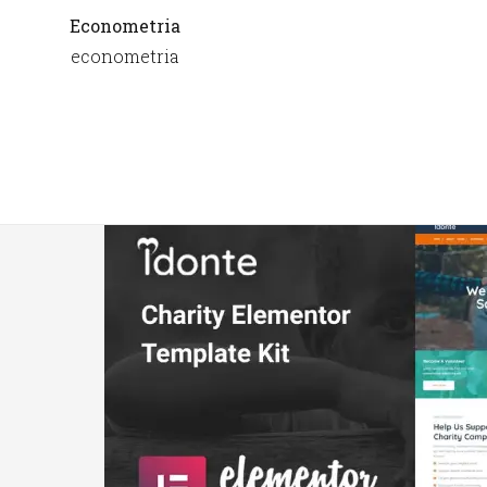
Econometria
econometria