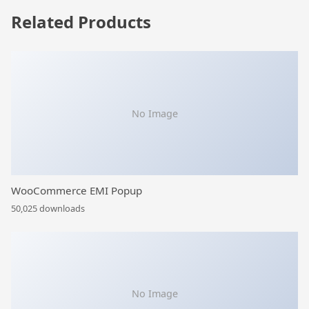
Related Products
No Image
WooCommerce EMI Popup
50,025 downloads
No Image