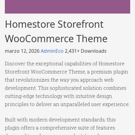
Homestore Storefront
WooCommerce Theme
marzo 12, 2026
AdminEco
2,431+ Downloads
Discover the exceptional capabilities of Homestore
Storefront WooCommerce Theme, a premium plugin
that revolutionizes the way you approach web
development. This sophisticated solution combines
cutting-edge technology with intuitive design
principles to deliver an unparalleled user experience.
Built with modern development standards, this
plugin offers a comprehensive suite of features