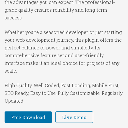
the advantages you can expect. The professional-
grade quality ensures reliability and long-term
success.
Whether you're a seasoned developer or just starting
your web development journey, this plugin offers the
perfect balance of power and simplicity. Its
comprehensive feature set and user-friendly
interface make it an ideal choice for projects of any
scale.
High Quality, Well Coded, Fast Loading, Mobile First,
SEO Ready, Easy to Use, Fully Customizable, Regularly
Updated.
Free Download
Live Demo