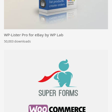
WP-Lister Pro for eBay by WP Lab
50,003 downloads