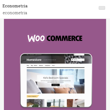
Econometria
econometria