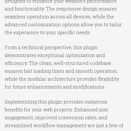
designed to enhance your website's performance
and functionality. The responsive design ensures
seamless operation across all devices, while the
advanced customization options allow you to tailor
the experience to your specific needs.
From a technical perspective, this plugin
demonstrates exceptional optimization and
efficiency. The clean, well-structured codebase
ensures fast loading times and smooth operation,
while the modular architecture provides flexibility
for future enhancements and modifications.
Implementing this plugin provides numerous
benefits for your web projects. Enhanced user
engagement, improved conversion rates, and
streamlined workflow management are just a few of