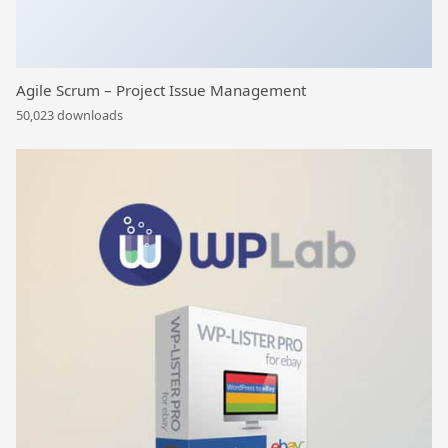
Agile Scrum – Project Issue Management
50,023 downloads