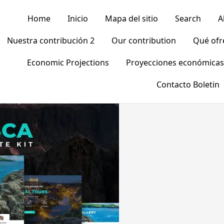
Home
Inicio
Mapa del sitio
Search
A
Nuestra contribución 2
Our contribution
Qué of
Economic Projections
Proyecciones económicas
Contacto Boletin