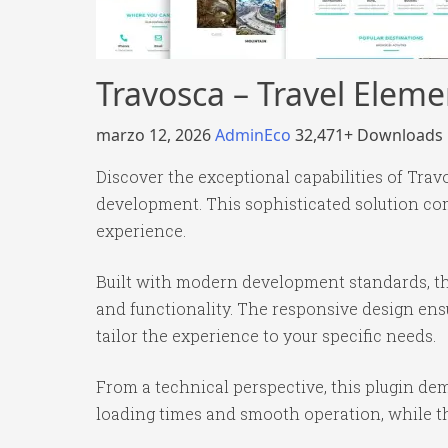
Travosca – Travel Eleme
marzo 12, 2026
AdminEco
32,471+ Downloads
Discover the exceptional capabilities of Tra
development. This sophisticated solution com
experience.
Built with modern development standards, th
and functionality. The responsive design ens
tailor the experience to your specific needs.
From a technical perspective, this plugin de
loading times and smooth operation, while th