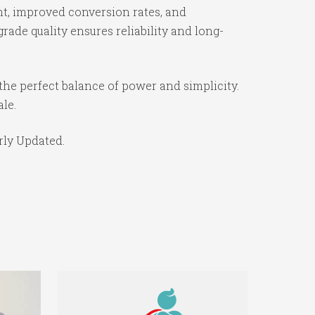
t, improved conversion rates, and
ade quality ensures reliability and long-
the perfect balance of power and simplicity.
ale.
rly Updated.