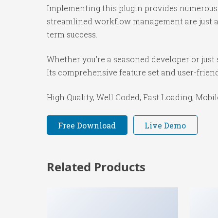
Implementing this plugin provides numerous 
streamlined workflow management are just a f
term success.
Whether you're a seasoned developer or just s
Its comprehensive feature set and user-friendl
High Quality, Well Coded, Fast Loading, Mobil
Free Download
Live Demo
Related Products