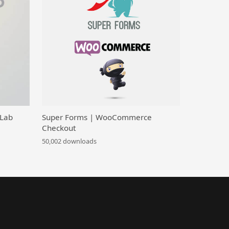
 Lab
Super Forms | WooCommerce
Checkout
50,002 downloads