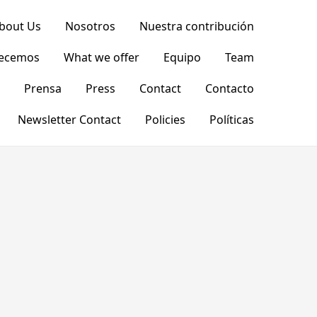
bout Us
Nosotros
Nuestra contribución
recemos
What we offer
Equipo
Team
Prensa
Press
Contact
Contacto
Newsletter Contact
Policies
Políticas