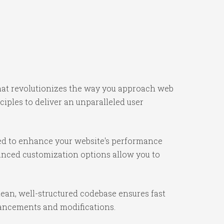
that revolutionizes the way you approach web
iples to deliver an unparalleled user
ned to enhance your website's performance
vanced customization options allow you to
lean, well-structured codebase ensures fast
nhancements and modifications.