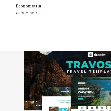
Econometria
econometria