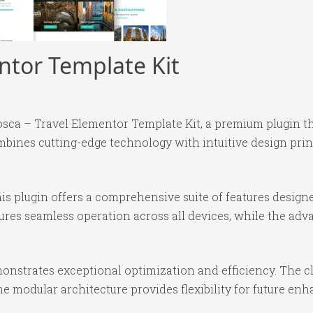
ntor Template Kit
vosca – Travel Elementor Template Kit, a premium plugin 
bines cutting-edge technology with intuitive design princ
is plugin offers a comprehensive suite of features desig
ures seamless operation across all devices, while the ad
monstrates exceptional optimization and efficiency. The c
e modular architecture provides flexibility for future e