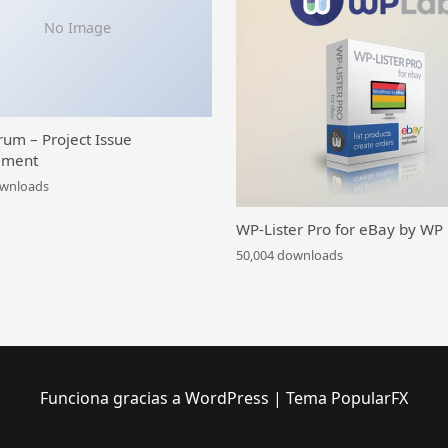
No Image
rum – Project Issue
ment
ownloads
WP-Lister Pro for eBay by WP
50,004 downloads
Funciona gracias a WordPress
|
Tema PopularFX