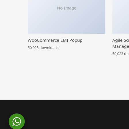
No Image
WooCommerce EMI Popup
Agile Sc
Manage
50,025 downloads
50,023 d