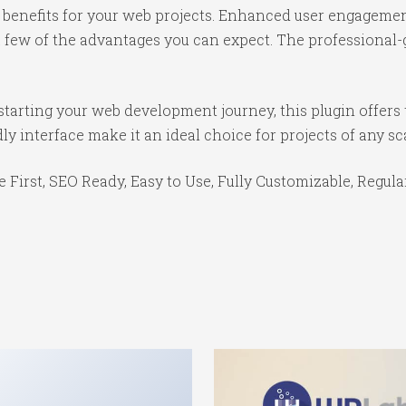
benefits for your web projects. Enhanced user engagemen
ew of the advantages you can expect. The professional-gr
tarting your web development journey, this plugin offers 
y interface make it an ideal choice for projects of any sc
e First, SEO Ready, Easy to Use, Fully Customizable, Regula