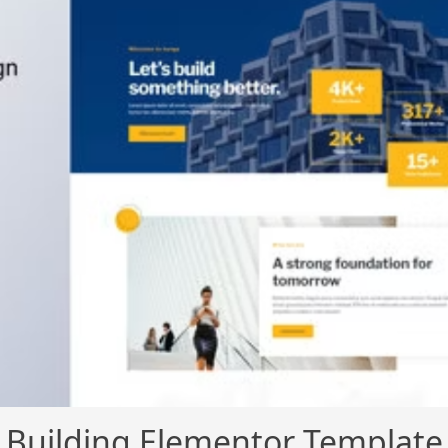
 Building Elementor Template 