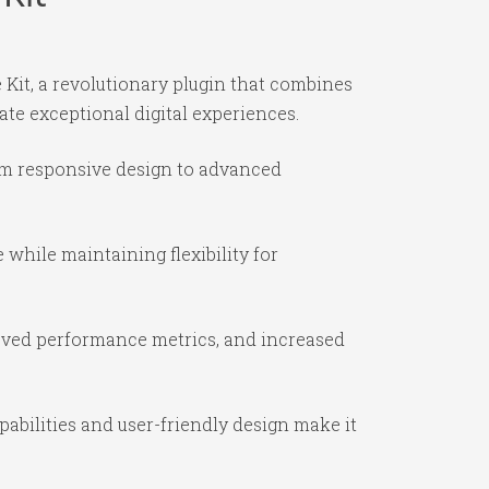
it, a revolutionary plugin that combines
ate exceptional digital experiences.
om responsive design to advanced
while maintaining flexibility for
oved performance metrics, and increased
abilities and user-friendly design make it