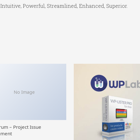
Intuitive, Powerful, Streamlined, Enhanced, Superior.
No Image
rum – Project Issue
ment