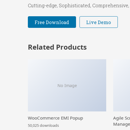
Cutting-edge, Sophisticated, Comprehensive, 
Free Download
Live Demo
Related Products
No Image
WooCommerce EMI Popup
Agile Sc
Manage
50,025 downloads