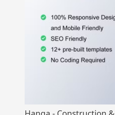
Hanga - Construction &