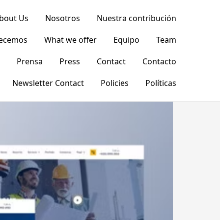
bout Us
Nosotros
Nuestra contribución
recemos
What we offer
Equipo
Team
Prensa
Press
Contact
Contacto
Newsletter Contact
Policies
Políticas