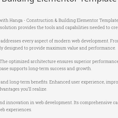
th Hanga - Construction & Building Elementor Template K
 solution provides the tools and capabilities needed to cre
in addresses every aspect of modern web development. Fr
ully designed to provide maximum value and performance.
 The optimized architecture ensures superior performance 
base supports long-term success and growth.
 and long-term benefits. Enhanced user experience, impr
antages you'll realize.
 and innovation in web development. Its comprehensive cap
web experiences.