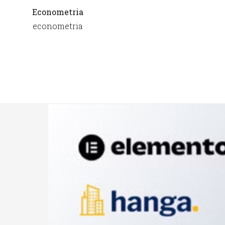
Econometria
econometria