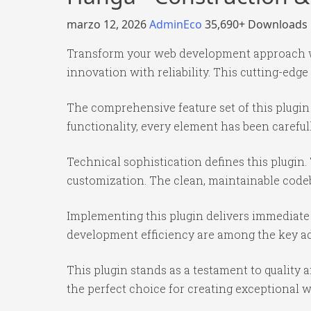
marzo 12, 2026
AdminEco
35,690+ Downloads
Transform your web development approach wi
innovation with reliability. This cutting-edge
The comprehensive feature set of this plug
functionality, every element has been caref
Technical sophistication defines this plugin.
customization. The clean, maintainable code
Implementing this plugin delivers immediate
development efficiency are among the key adv
This plugin stands as a testament to quality
the perfect choice for creating exceptional 