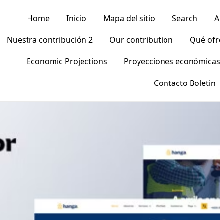
Home
Inicio
Mapa del sitio
Search
A
Nuestra contribución 2
Our contribution
Qué of
Economic Projections
Proyecciones económicas
Contacto Boletin