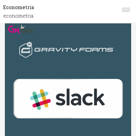
Econometria
econometria