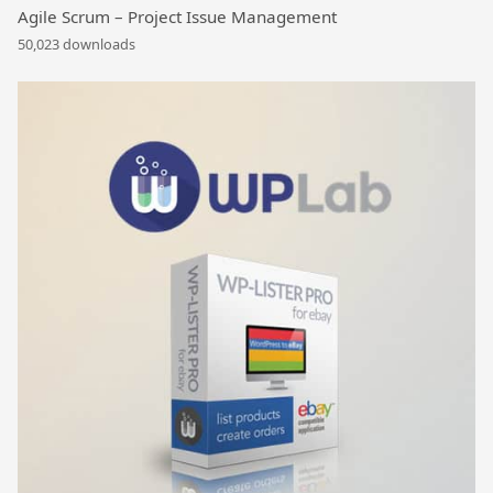
Agile Scrum – Project Issue Management
50,023 downloads