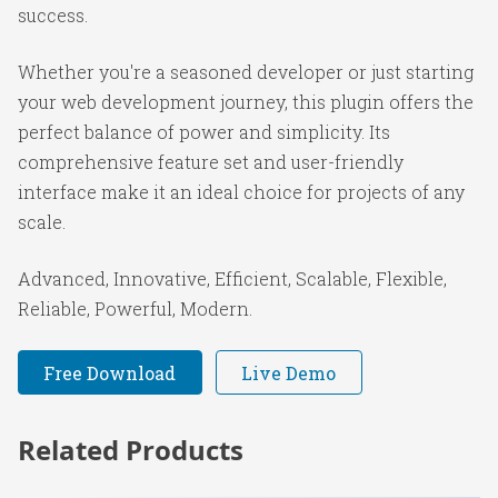
success.
Whether you're a seasoned developer or just starting
your web development journey, this plugin offers the
perfect balance of power and simplicity. Its
comprehensive feature set and user-friendly
interface make it an ideal choice for projects of any
scale.
Advanced, Innovative, Efficient, Scalable, Flexible,
Reliable, Powerful, Modern.
Free Download
Live Demo
Related Products