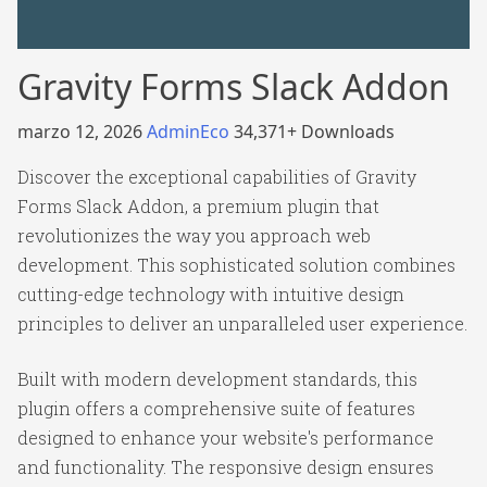
Gravity Forms Slack Addon
marzo 12, 2026
AdminEco
34,371+ Downloads
Discover the exceptional capabilities of Gravity
Forms Slack Addon, a premium plugin that
revolutionizes the way you approach web
development. This sophisticated solution combines
cutting-edge technology with intuitive design
principles to deliver an unparalleled user experience.
Built with modern development standards, this
plugin offers a comprehensive suite of features
designed to enhance your website's performance
and functionality. The responsive design ensures