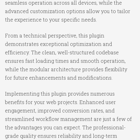
seamless operation across all devices, while the
advanced customization options allow you to tailor
the experience to your specific needs.
From a technical perspective, this plugin
demonstrates exceptional optimization and
efficiency. The clean, well-structured codebase
ensures fast loading times and smooth operation,
while the modular architecture provides flexibility
for future enhancements and modifications.
Implementing this plugin provides numerous
benefits for your web projects. Enhanced user
engagement, improved conversion rates, and
streamlined workflow management are just a few of
the advantages you can expect. The professional-
grade quality ensures reliability and long-term