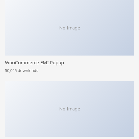
No Image
WooCommerce EMI Popup
50,025 downloads
No Image