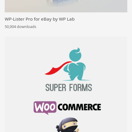
WP-Lister Pro for eBay by WP Lab
50,004 downloads