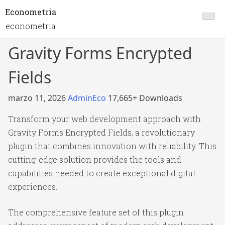
Econometria
econometria
Gravity Forms Encrypted
Fields
marzo 11, 2026
AdminEco
17,665+ Downloads
Transform your web development approach with
Gravity Forms Encrypted Fields, a revolutionary
plugin that combines innovation with reliability. This
cutting-edge solution provides the tools and
capabilities needed to create exceptional digital
experiences.
The comprehensive feature set of this plugin