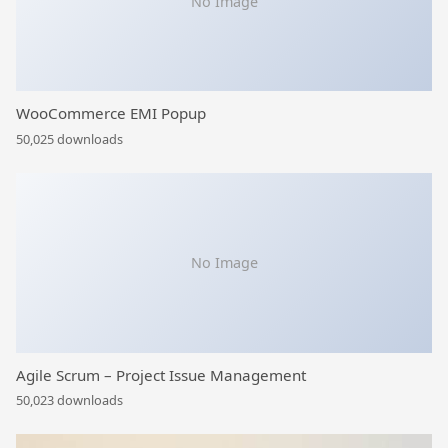
No Image
WooCommerce EMI Popup
50,025 downloads
No Image
Agile Scrum – Project Issue Management
50,023 downloads