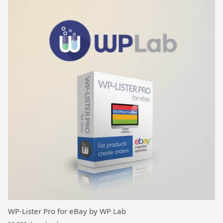
WP-Lister Pro for eBay by WP Lab