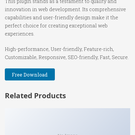
This plugin stands as a testament to quality and
innovation in web development. Its comprehensive
capabilities and user-friendly design make it the
perfect choice for creating exceptional web
experiences.
High-performance, User-friendly, Feature-rich,
Customizable, Responsive, SEO-friendly, Fast, Secure.
Free Download
Related Products