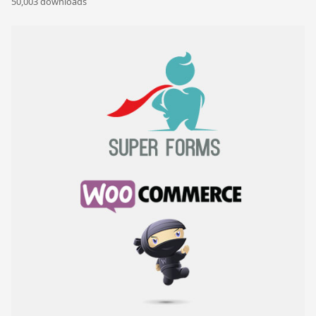
50,003 downloads