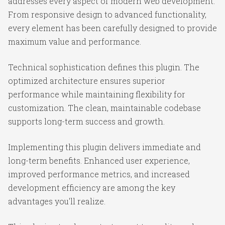
addresses every aspect of modern web development.
From responsive design to advanced functionality,
every element has been carefully designed to provide
maximum value and performance.
Technical sophistication defines this plugin. The
optimized architecture ensures superior
performance while maintaining flexibility for
customization. The clean, maintainable codebase
supports long-term success and growth.
Implementing this plugin delivers immediate and
long-term benefits. Enhanced user experience,
improved performance metrics, and increased
development efficiency are among the key
advantages you'll realize.