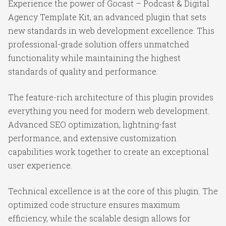
Experience the power of Gocast – Podcast & Digital
Agency Template Kit, an advanced plugin that sets
new standards in web development excellence. This
professional-grade solution offers unmatched
functionality while maintaining the highest
standards of quality and performance.
The feature-rich architecture of this plugin provides
everything you need for modern web development.
Advanced SEO optimization, lightning-fast
performance, and extensive customization
capabilities work together to create an exceptional
user experience.
Technical excellence is at the core of this plugin. The
optimized code structure ensures maximum
efficiency, while the scalable design allows for