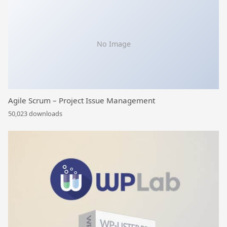
No Image
Agile Scrum – Project Issue Management
50,023 downloads