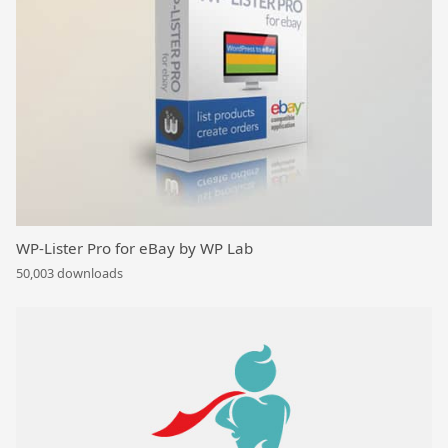
WP-Lister Pro for eBay by WP Lab
50,003 downloads