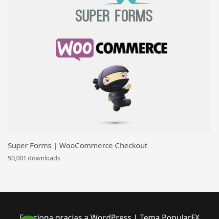
Super Forms | WooCommerce Checkout
50,001 downloads
Funciona gracias a WordPress
|
Tema PopularFX