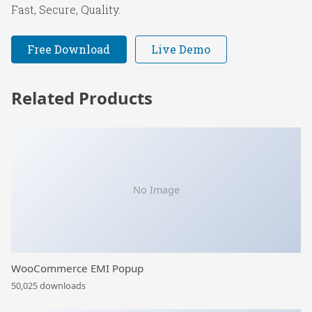
Fast, Secure, Quality.
Free Download
Live Demo
Related Products
No Image
WooCommerce EMI Popup
50,025 downloads