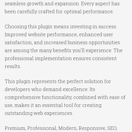
seamless growth and expansion. Every aspect has
been carefully crafted for optimal performance.
Choosing this plugin means investing in success.
Improved website performance, enhanced user
satisfaction, and increased business opportunities
are among the many benefits you'll experience. The
professional implementation ensures consistent
results.
This plugin represents the perfect solution for
developers who demand excellence. Its
comprehensive functionality, combined with ease of
use, makes it an essential tool for creating
outstanding web experiences.
Premium, Professional, Modern, Responsive, SEO,