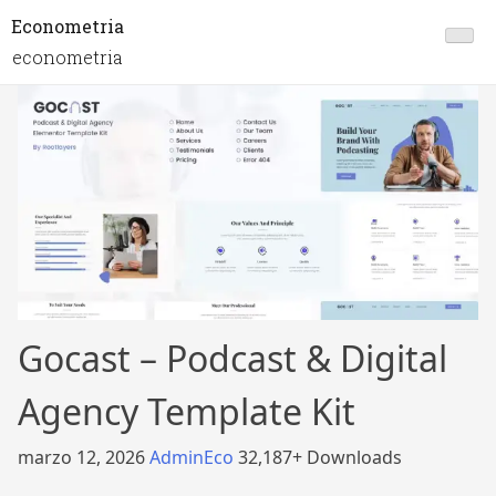
Econometria
econometria
Gocast – Podcast & Digital
Agency Template Kit
marzo 12, 2026
AdminEco
32,187+ Downloads