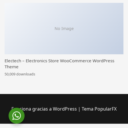
No Image
Electech – Electronics Store WooCommerce WordPress
Theme
50,009 downloads
Funciona gracias a WordPress
|
Tema PopularFX