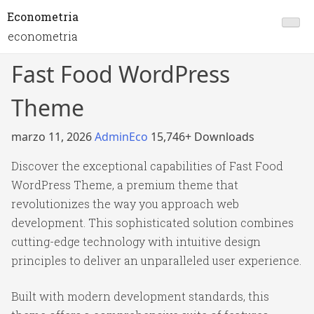
Econometria
econometria
Fast Food WordPress
Theme
marzo 11, 2026
AdminEco
15,746+ Downloads
Discover the exceptional capabilities of Fast Food
WordPress Theme, a premium theme that
revolutionizes the way you approach web
development. This sophisticated solution combines
cutting-edge technology with intuitive design
principles to deliver an unparalleled user experience.
Built with modern development standards, this