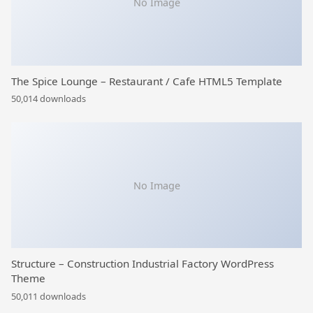
No Image
The Spice Lounge – Restaurant / Cafe HTML5 Template
50,014 downloads
No Image
Structure – Construction Industrial Factory WordPress
Theme
50,011 downloads