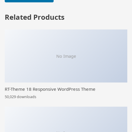
Related Products
No Image
RT-Theme 18 Responsive WordPress Theme
50,029 downloads