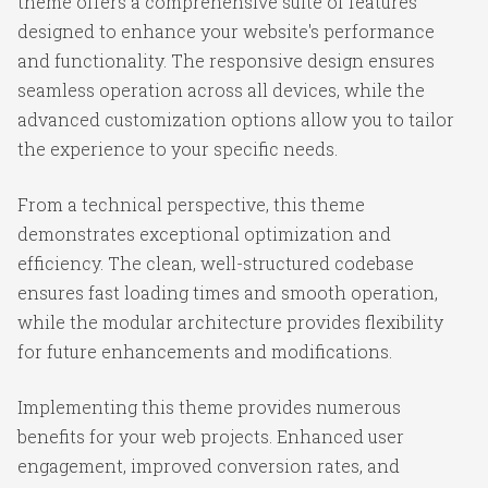
theme offers a comprehensive suite of features
designed to enhance your website's performance
and functionality. The responsive design ensures
seamless operation across all devices, while the
advanced customization options allow you to tailor
the experience to your specific needs.
From a technical perspective, this theme
demonstrates exceptional optimization and
efficiency. The clean, well-structured codebase
ensures fast loading times and smooth operation,
while the modular architecture provides flexibility
for future enhancements and modifications.
Implementing this theme provides numerous
benefits for your web projects. Enhanced user
engagement, improved conversion rates, and