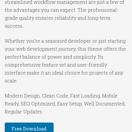
streamlined workflow management are just a few of
the advantages you can expect. The professional-
grade quality ensures reliability and long-term
success.
Whether you're a seasoned developer or just starting
your web development journey, this theme offers the
perfect balance of power and simplicity. Its
comprehensive feature set and user-friendly
interface make it an ideal choice for projects of any
scale.
Modern Design, Clean Code, Fast Loading, Mobile
Ready, SEO Optimized, Easy Setup, Well Documented,
Regular Updates.
Free Download