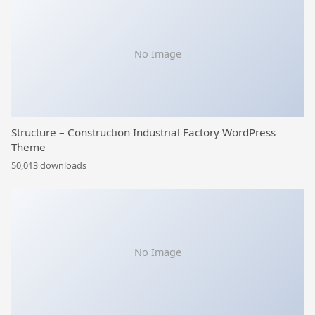
No Image
Structure – Construction Industrial Factory WordPress
Theme
50,013 downloads
No Image