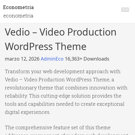
Econometria
econometria
Vedio – Video Production
WordPress Theme
marzo 12, 2026
AdminEco
16,363+ Downloads
Transform your web development approach with
Vedio – Video Production WordPress Theme, a
revolutionary theme that combines innovation with
reliability. This cutting-edge solution provides the
tools and capabilities needed to create exceptional
digital experiences.
The comprehensive feature set of this theme