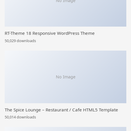
No Image
RT-Theme 18 Responsive WordPress Theme
50,029 downloads
No Image
The Spice Lounge – Restaurant / Cafe HTML5 Template
50,014 downloads