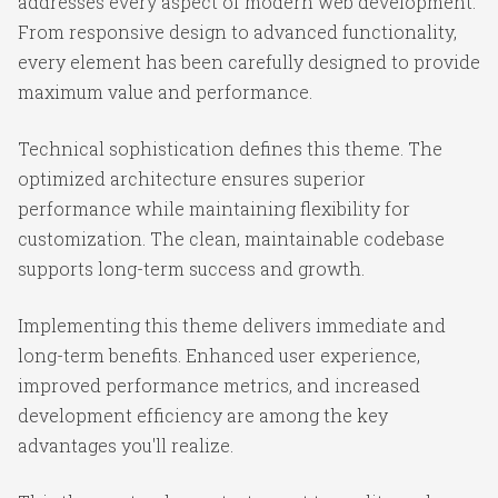
addresses every aspect of modern web development.
From responsive design to advanced functionality,
every element has been carefully designed to provide
maximum value and performance.
Technical sophistication defines this theme. The
optimized architecture ensures superior
performance while maintaining flexibility for
customization. The clean, maintainable codebase
supports long-term success and growth.
Implementing this theme delivers immediate and
long-term benefits. Enhanced user experience,
improved performance metrics, and increased
development efficiency are among the key
advantages you'll realize.