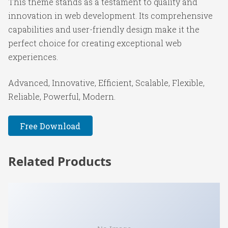
This theme stands as a testament to quality and
innovation in web development. Its comprehensive
capabilities and user-friendly design make it the
perfect choice for creating exceptional web
experiences.
Advanced, Innovative, Efficient, Scalable, Flexible,
Reliable, Powerful, Modern.
Free Download
Related Products