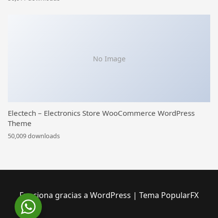
No Image
Electech – Electronics Store WooCommerce WordPress
Theme
50,009 downloads
Funciona gracias a WordPress
|
Tema PopularFX