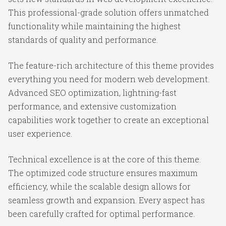
This professional-grade solution offers unmatched
functionality while maintaining the highest
standards of quality and performance.
The feature-rich architecture of this theme provides
everything you need for modern web development.
Advanced SEO optimization, lightning-fast
performance, and extensive customization
capabilities work together to create an exceptional
user experience.
Technical excellence is at the core of this theme.
The optimized code structure ensures maximum
efficiency, while the scalable design allows for
seamless growth and expansion. Every aspect has
been carefully crafted for optimal performance.