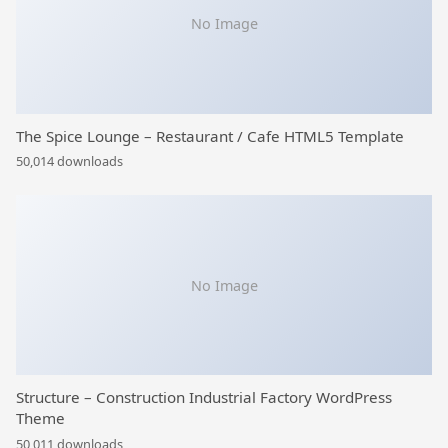
No Image
The Spice Lounge – Restaurant / Cafe HTML5 Template
50,014 downloads
No Image
Structure – Construction Industrial Factory WordPress
Theme
50,011 downloads