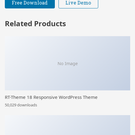
Free Download
Live Demo
Related Products
No Image
RT-Theme 18 Responsive WordPress Theme
50,029 downloads