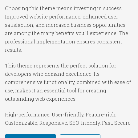
Choosing this theme means investing in success.
Improved website performance, enhanced user
satisfaction, and increased business opportunities
are among the many benefits you'll experience. The
professional implementation ensures consistent
results.
This theme represents the perfect solution for
developers who demand excellence. Its
comprehensive functionality, combined with ease of
use, makes it an essential tool for creating
outstanding web experiences.
High-performance, User-friendly, Feature-rich,
Customizable, Responsive, SEO-friendly, Fast, Secure.