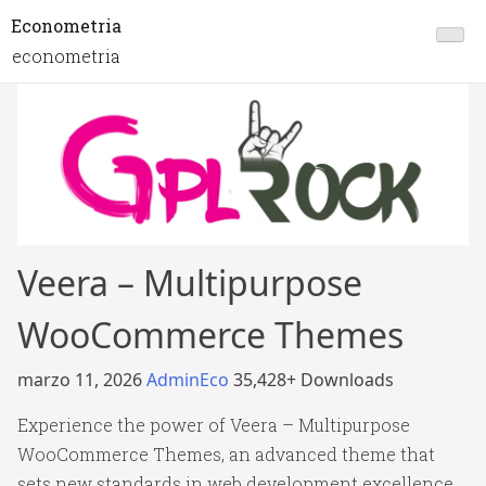
Econometria
econometria
Veera – Multipurpose
WooCommerce Themes
marzo 11, 2026
AdminEco
35,428+ Downloads
Experience the power of Veera – Multipurpose
WooCommerce Themes, an advanced theme that
sets new standards in web development excellence.