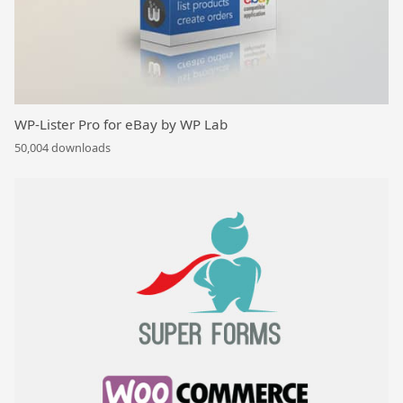
WP-Lister Pro for eBay by WP Lab
50,004 downloads