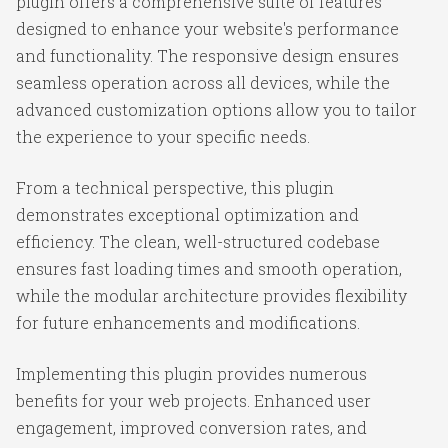
plugin offers a comprehensive suite of features
designed to enhance your website's performance
and functionality. The responsive design ensures
seamless operation across all devices, while the
advanced customization options allow you to tailor
the experience to your specific needs.
From a technical perspective, this plugin
demonstrates exceptional optimization and
efficiency. The clean, well-structured codebase
ensures fast loading times and smooth operation,
while the modular architecture provides flexibility
for future enhancements and modifications.
Implementing this plugin provides numerous
benefits for your web projects. Enhanced user
engagement, improved conversion rates, and