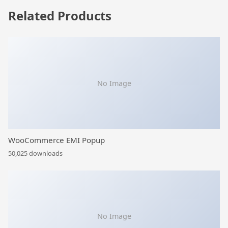
Related Products
No Image
WooCommerce EMI Popup
50,025 downloads
No Image