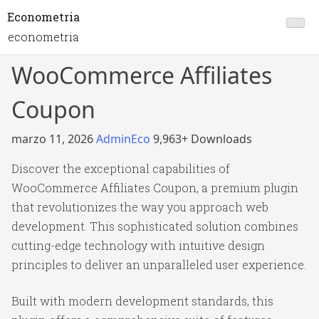
Econometria
econometria
WooCommerce Affiliates
Coupon
marzo 11, 2026
AdminEco
9,963+ Downloads
Discover the exceptional capabilities of
WooCommerce Affiliates Coupon, a premium plugin
that revolutionizes the way you approach web
development. This sophisticated solution combines
cutting-edge technology with intuitive design
principles to deliver an unparalleled user experience.
Built with modern development standards, this