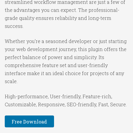
streamlined workflow management are just a few of
the advantages you can expect. The professional-
grade quality ensures reliability and long-term
success.
Whether you're a seasoned developer or just starting
your web development journey, this plugin offers the
perfect balance of power and simplicity. Its
comprehensive feature set and user-friendly
interface make it an ideal choice for projects of any
scale.
High-performance, User-friendly, Feature-rich,
Customizable, Responsive, SEO-friendly, Fast, Secure.
Free Download