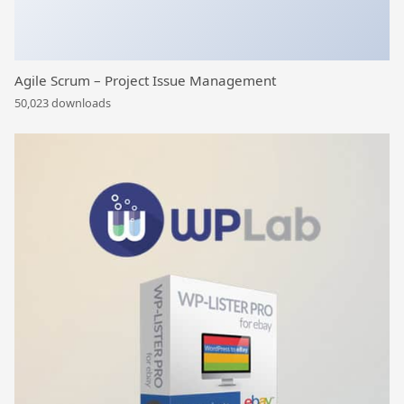
Agile Scrum – Project Issue Management
50,023 downloads