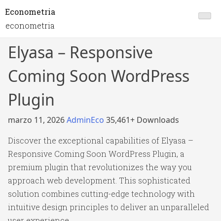
Econometria
econometria
Elyasa – Responsive
Coming Soon WordPress
Plugin
marzo 11, 2026
AdminEco
35,461+ Downloads
Discover the exceptional capabilities of Elyasa –
Responsive Coming Soon WordPress Plugin, a
premium plugin that revolutionizes the way you
approach web development. This sophisticated
solution combines cutting-edge technology with
intuitive design principles to deliver an unparalleled
user experience.