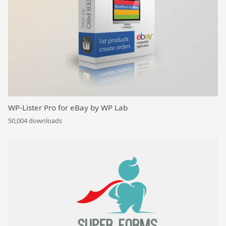
WP-Lister Pro for eBay by WP Lab
50,004 downloads