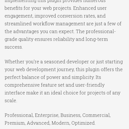
Implementing this plugin provides numerous
benefits for your web projects. Enhanced user
engagement, improved conversion rates, and
streamlined workflow management are just a few of
the advantages you can expect. The professional-
grade quality ensures reliability and long-term
success.
Whether you're a seasoned developer or just starting
your web development journey, this plugin offers the
perfect balance of power and simplicity. Its
comprehensive feature set and user-friendly
interface make it an ideal choice for projects of any
scale.
Professional, Enterprise, Business, Commercial,
Premium, Advanced, Modern, Optimized.