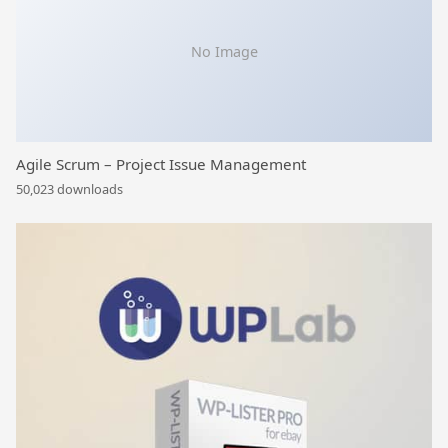
No Image
Agile Scrum – Project Issue Management
50,023 downloads