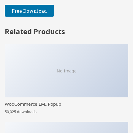
Free Download
Related Products
No Image
WooCommerce EMI Popup
50,025 downloads