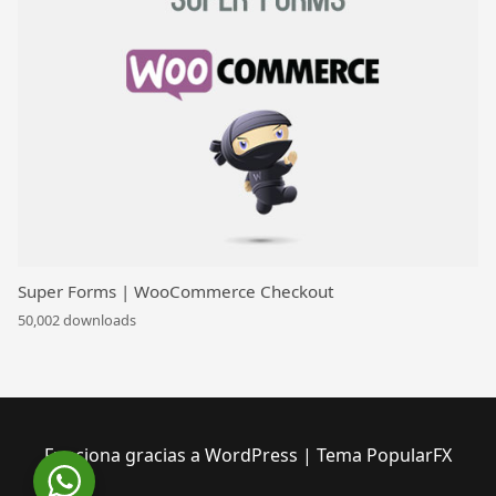
Super Forms | WooCommerce Checkout
50,002 downloads
Funciona gracias a WordPress
|
Tema PopularFX