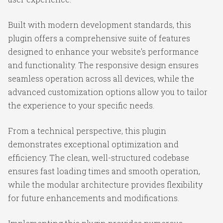
Built with modern development standards, this
plugin offers a comprehensive suite of features
designed to enhance your website's performance
and functionality. The responsive design ensures
seamless operation across all devices, while the
advanced customization options allow you to tailor
the experience to your specific needs.
From a technical perspective, this plugin
demonstrates exceptional optimization and
efficiency. The clean, well-structured codebase
ensures fast loading times and smooth operation,
while the modular architecture provides flexibility
for future enhancements and modifications.