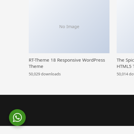
No Image
RT-Theme 18 Responsive WordPress
The Spi
Theme
HTML5 
50,029 downloads
50,014 d