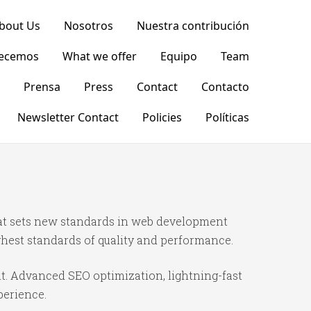
bout Us
Nosotros
Nuestra contribución
recemos
What we offer
Equipo
Team
Prensa
Press
Contact
Contacto
Newsletter Contact
Policies
Políticas
t sets new standards in web development
ghest standards of quality and performance.
t. Advanced SEO optimization, lightning-fast
perience.