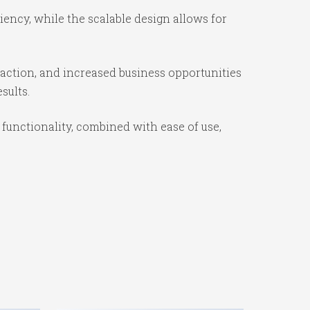
ency, while the scalable design allows for
action, and increased business opportunities
sults.
unctionality, combined with ease of use,