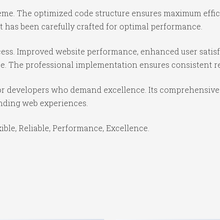
theme. The optimized code structure ensures maximum effici
 has been carefully crafted for optimal performance.
ess. Improved website performance, enhanced user satisf
e. The professional implementation ensures consistent re
or developers who demand excellence. Its comprehensive f
anding web experiences.
xible, Reliable, Performance, Excellence.