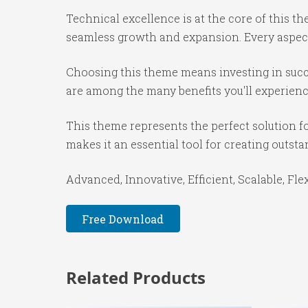
Technical excellence is at the core of this 
seamless growth and expansion. Every aspect
Choosing this theme means investing in succ
are among the many benefits you'll experienc
This theme represents the perfect solution f
makes it an essential tool for creating outst
Advanced, Innovative, Efficient, Scalable, Fle
Free Download
Related Products