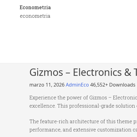
Econometria
econometria
Gizmos – Electronics 
marzo 11, 2026
AdminEco
46,552+ Downloads
Experience the power of Gizmos – Electron
excellence. This professional-grade solution
The feature-rich architecture of this theme
performance, and extensive customization cap