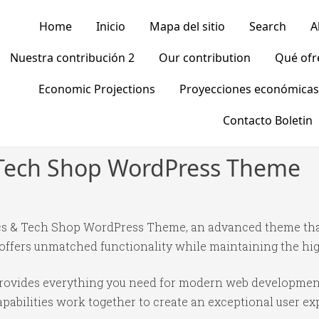
Home
Inicio
Mapa del sitio
Search
A
Nuestra contribución 2
Our contribution
Qué of
Economic Projections
Proyecciones económicas
Contacto Boletin
& Tech Shop WordPress Theme
ics & Tech Shop WordPress Theme, an advanced theme tha
 offers unmatched functionality while maintaining the hi
 provides everything you need for modern web developmen
abilities work together to create an exceptional user ex