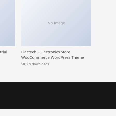
No Image
trial
Electech – Electronics Store
WooCommerce WordPress Theme
50,009 downloads