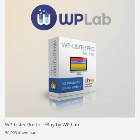
WP-Lister Pro for eBay by WP Lab
50,003 downloads