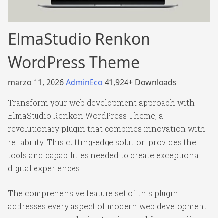
ElmaStudio Renkon
WordPress Theme
marzo 11, 2026
AdminEco
41,924+ Downloads
Transform your web development approach with
ElmaStudio Renkon WordPress Theme, a
revolutionary plugin that combines innovation with
reliability. This cutting-edge solution provides the
tools and capabilities needed to create exceptional
digital experiences.
The comprehensive feature set of this plugin
addresses every aspect of modern web development.