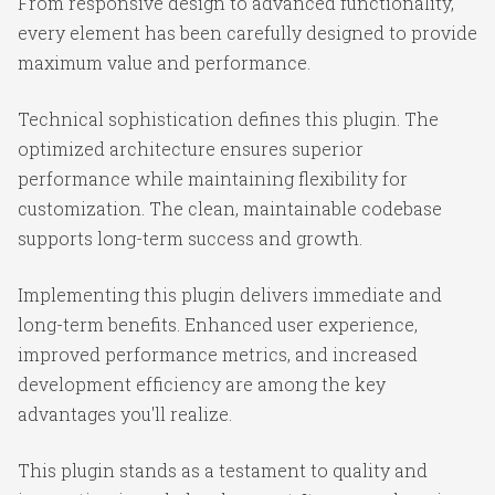
From responsive design to advanced functionality,
every element has been carefully designed to provide
maximum value and performance.
Technical sophistication defines this plugin. The
optimized architecture ensures superior
performance while maintaining flexibility for
customization. The clean, maintainable codebase
supports long-term success and growth.
Implementing this plugin delivers immediate and
long-term benefits. Enhanced user experience,
improved performance metrics, and increased
development efficiency are among the key
advantages you'll realize.
This plugin stands as a testament to quality and