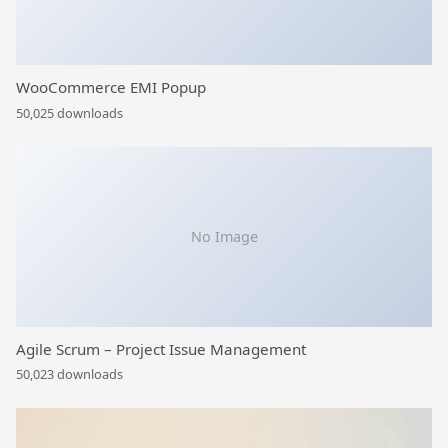
WooCommerce EMI Popup
50,025 downloads
No Image
Agile Scrum – Project Issue Management
50,023 downloads