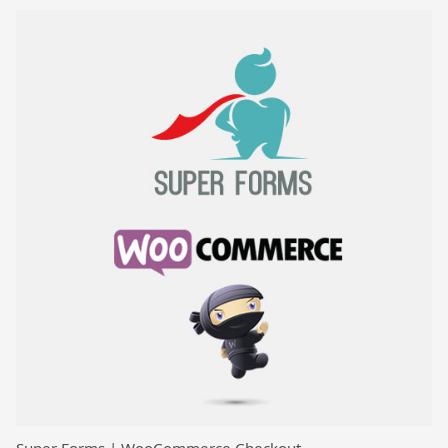
Super Forms | WooCommerce Checkout