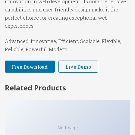
innovation in web development. Its comprehensive
capabilities and user-friendly design make it the
perfect choice for creating exceptional web
experiences.
Advanced, Innovative, Efficient, Scalable, Flexible,
Reliable, Powerful, Modern.
Free Download
Live Demo
Related Products
No Image