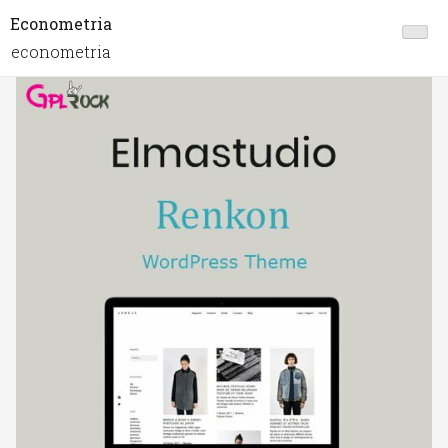
Econometria
econometria