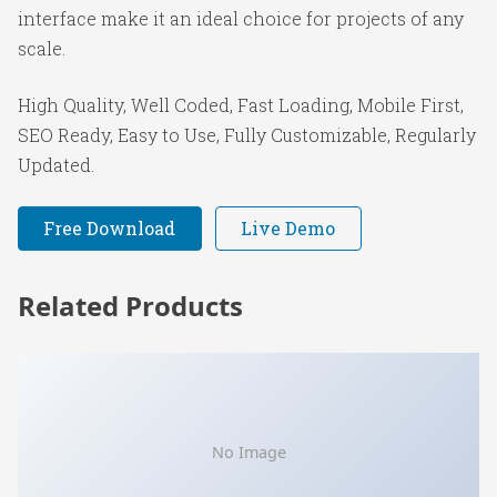
interface make it an ideal choice for projects of any
scale.
High Quality, Well Coded, Fast Loading, Mobile First,
SEO Ready, Easy to Use, Fully Customizable, Regularly
Updated.
Free Download
Live Demo
Related Products
No Image