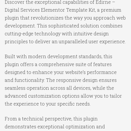
Discover the exceptional capabilities of Edirne –
Digital Services Elementor Template Kit, a premium
plugin that revolutionizes the way you approach web
development. This sophisticated solution combines
cutting-edge technology with intuitive design
principles to deliver an unparalleled user experience.
Built with modern development standards, this
plugin offers a comprehensive suite of features
designed to enhance your website's performance
and functionality. The responsive design ensures
seamless operation across all devices, while the
advanced customization options allow you to tailor
the experience to your specific needs.
From a technical perspective, this plugin
demonstrates exceptional optimization and