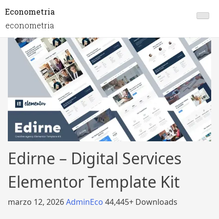
Econometria
econometria
Edirne – Digital Services
Elementor Template Kit
marzo 12, 2026
AdminEco
44,445+ Downloads