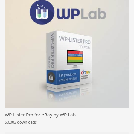
WP-Lister Pro for eBay by WP Lab
50,003 downloads