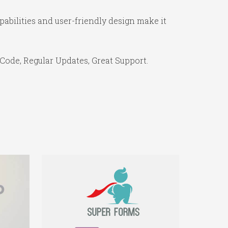
abilities and user-friendly design make it
Code, Regular Updates, Great Support.