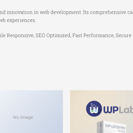
 and innovation in web development. Its comprehensive cap
web experiences.
le Responsive, SEO Optimized, Fast Performance, Secure 
No Image