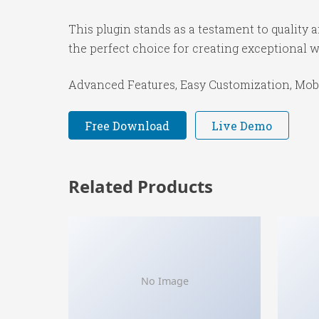
This plugin stands as a testament to quality
the perfect choice for creating exceptional 
Advanced Features, Easy Customization, Mobi
Free Download
Live Demo
Related Products
No Image