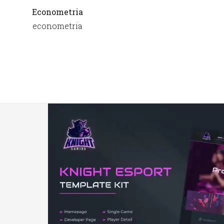
Econometria
econometria