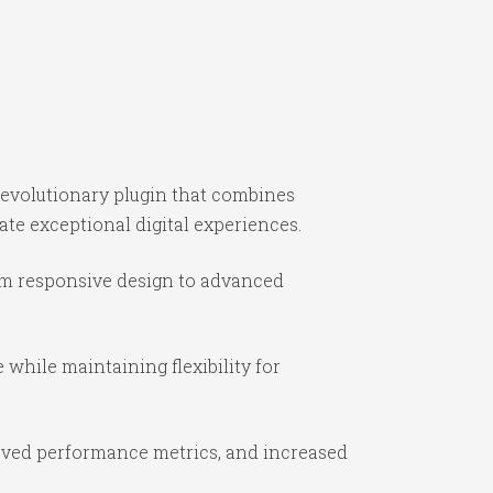
evolutionary plugin that combines
ate exceptional digital experiences.
om responsive design to advanced
while maintaining flexibility for
oved performance metrics, and increased