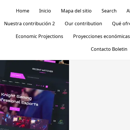
Home
Inicio
Mapa del sitio
Search
A
Nuestra contribución 2
Our contribution
Qué of
Economic Projections
Proyecciones económicas
Contacto Boletin