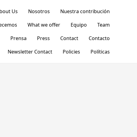
bout Us
Nosotros
Nuestra contribución
recemos
What we offer
Equipo
Team
Prensa
Press
Contact
Contacto
Newsletter Contact
Policies
Políticas