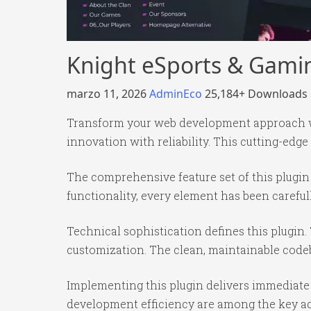
Knight eSports & Gami
marzo 11, 2026
AdminEco
25,184+ Downloads
Transform your web development approach wi
innovation with reliability. This cutting-edge
The comprehensive feature set of this plug
functionality, every element has been caref
Technical sophistication defines this plugin.
customization. The clean, maintainable code
Implementing this plugin delivers immediate
development efficiency are among the key adv