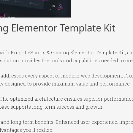
ng Elementor Template Kit
th Knight eSports & Gaming Elementor Template Kit, a r
 solution provides the tools and capabilities needed to cre
in addresses every aspect of modern web development. Fr
ully designed to provide maximum value and performance.
 The optimized architecture ensures superior performance 
base supports long-term success and growth.
 and long-term benefits. Enhanced user experience, impr
antages you'll realize.