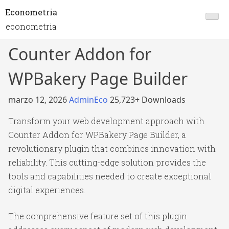
Econometria
econometria
Counter Addon for
WPBakery Page Builder
marzo 12, 2026
AdminEco
25,723+ Downloads
Transform your web development approach with
Counter Addon for WPBakery Page Builder, a
revolutionary plugin that combines innovation with
reliability. This cutting-edge solution provides the
tools and capabilities needed to create exceptional
digital experiences.
The comprehensive feature set of this plugin