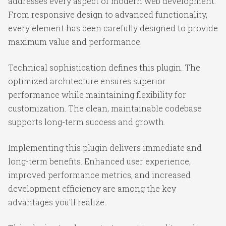
addresses every aspect of modern web development.
From responsive design to advanced functionality,
every element has been carefully designed to provide
maximum value and performance.
Technical sophistication defines this plugin. The
optimized architecture ensures superior
performance while maintaining flexibility for
customization. The clean, maintainable codebase
supports long-term success and growth.
Implementing this plugin delivers immediate and
long-term benefits. Enhanced user experience,
improved performance metrics, and increased
development efficiency are among the key
advantages you'll realize.