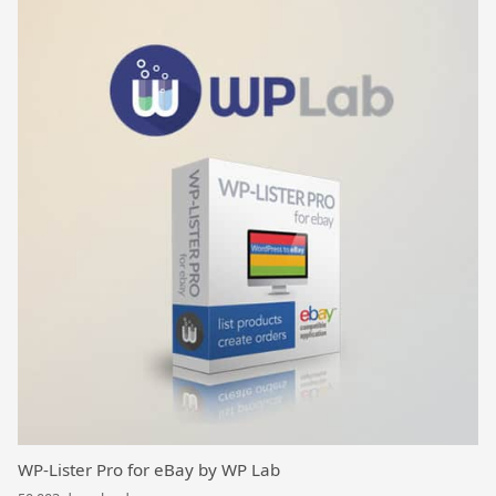
WP-Lister Pro for eBay by WP Lab