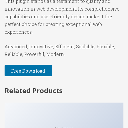
This plugin stands as a testament to quality and
innovation in web development. Its comprehensive
capabilities and user-friendly design make it the
perfect choice for creating exceptional web
experiences.
Advanced, Innovative, Efficient, Scalable, Flexible,
Reliable, Powerful, Modern.
Free Download
Related Products