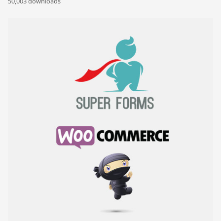
50,003 downloads