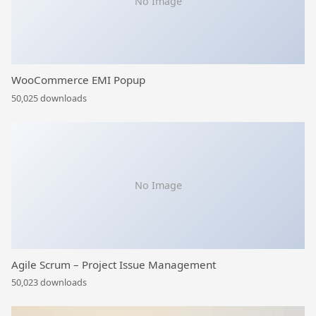
No Image
WooCommerce EMI Popup
50,025 downloads
No Image
Agile Scrum – Project Issue Management
50,023 downloads