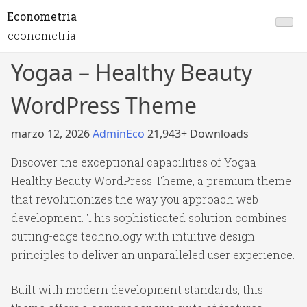
Econometria
econometria
Yogaa – Healthy Beauty
WordPress Theme
marzo 12, 2026
AdminEco
21,943+ Downloads
Discover the exceptional capabilities of Yogaa –
Healthy Beauty WordPress Theme, a premium theme
that revolutionizes the way you approach web
development. This sophisticated solution combines
cutting-edge technology with intuitive design
principles to deliver an unparalleled user experience.
Built with modern development standards, this