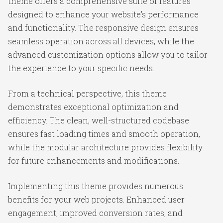
theme offers a comprehensive suite of features
designed to enhance your website's performance
and functionality. The responsive design ensures
seamless operation across all devices, while the
advanced customization options allow you to tailor
the experience to your specific needs.
From a technical perspective, this theme
demonstrates exceptional optimization and
efficiency. The clean, well-structured codebase
ensures fast loading times and smooth operation,
while the modular architecture provides flexibility
for future enhancements and modifications.
Implementing this theme provides numerous
benefits for your web projects. Enhanced user
engagement, improved conversion rates, and