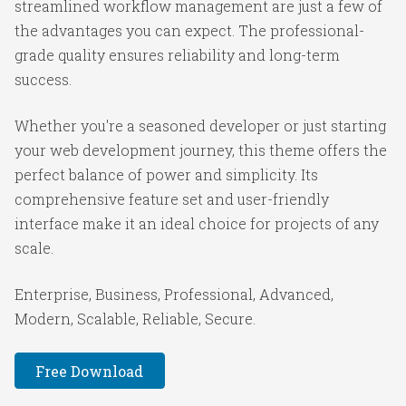
streamlined workflow management are just a few of
the advantages you can expect. The professional-
grade quality ensures reliability and long-term
success.
Whether you're a seasoned developer or just starting
your web development journey, this theme offers the
perfect balance of power and simplicity. Its
comprehensive feature set and user-friendly
interface make it an ideal choice for projects of any
scale.
Enterprise, Business, Professional, Advanced,
Modern, Scalable, Reliable, Secure.
Free Download