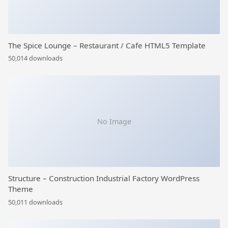
The Spice Lounge – Restaurant / Cafe HTML5 Template
50,014 downloads
No Image
Structure – Construction Industrial Factory WordPress
Theme
50,011 downloads