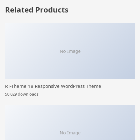
Related Products
No Image
RT-Theme 18 Responsive WordPress Theme
50,029 downloads
No Image