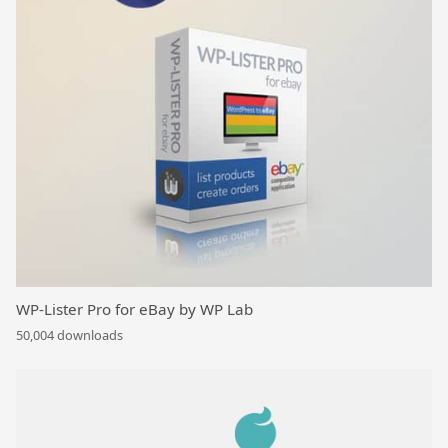
WP-Lister Pro for eBay by WP Lab
50,004 downloads