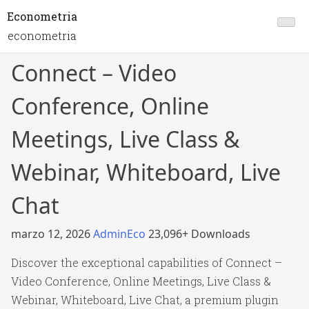
Econometria
econometria
Connect – Video
Conference, Online
Meetings, Live Class &
Webinar, Whiteboard, Live
Chat
marzo 12, 2026
AdminEco
23,096+ Downloads
Discover the exceptional capabilities of Connect –
Video Conference, Online Meetings, Live Class &
Webinar, Whiteboard, Live Chat, a premium plugin