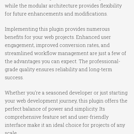
while the modular architecture provides flexibility
for future enhancements and modifications.
Implementing this plugin provides numerous
benefits for your web projects. Enhanced user
engagement, improved conversion rates, and
streamlined workflow management are just a few of
the advantages you can expect. The professional-
grade quality ensures reliability and long-term
success.
Whether you're a seasoned developer or just starting
your web development journey, this plugin offers the
perfect balance of power and simplicity. Its
comprehensive feature set and user-friendly
interface make it an ideal choice for projects of any
scale.