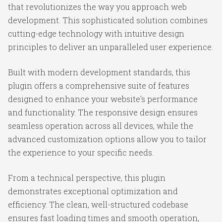
that revolutionizes the way you approach web
development. This sophisticated solution combines
cutting-edge technology with intuitive design
principles to deliver an unparalleled user experience.
Built with modern development standards, this
plugin offers a comprehensive suite of features
designed to enhance your website's performance
and functionality. The responsive design ensures
seamless operation across all devices, while the
advanced customization options allow you to tailor
the experience to your specific needs.
From a technical perspective, this plugin
demonstrates exceptional optimization and
efficiency. The clean, well-structured codebase
ensures fast loading times and smooth operation,