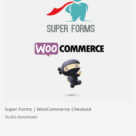
Super Forms | WooCommerce Checkout
50,002 downloads