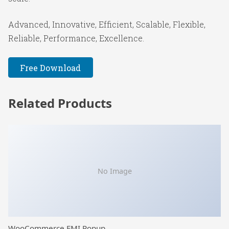
Advanced, Innovative, Efficient, Scalable, Flexible,
Reliable, Performance, Excellence.
Free Download
Related Products
No Image
WooCommerce EMI Popup