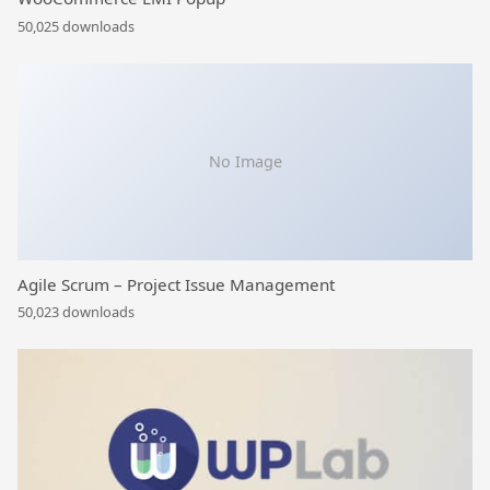
50,025 downloads
No Image
Agile Scrum – Project Issue Management
50,023 downloads