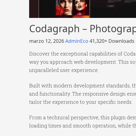
Codagraph – Photograph
marzo 12, 2026
AdminEco
41,320+ Downloads
Discover the exceptional capabilities of Cod
way you approach web development. This soph
unparalleled user experience.
Built with modern development standards, th
and functionality. The responsive design ens
tailor the experience to your specific needs.
From a technical perspective, this plugin de
loading times and smooth operation, while th