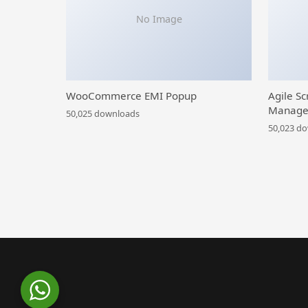
No Image
WooCommerce EMI Popup
Agile Sc
Manage
50,025 downloads
50,023 d