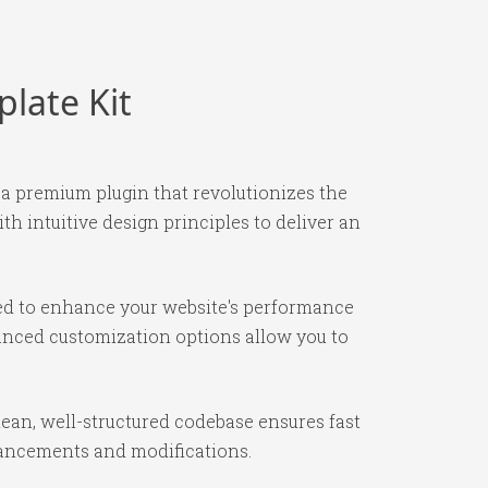
late Kit
 a premium plugin that revolutionizes the
 intuitive design principles to deliver an
ned to enhance your website's performance
vanced customization options allow you to
lean, well-structured codebase ensures fast
nhancements and modifications.