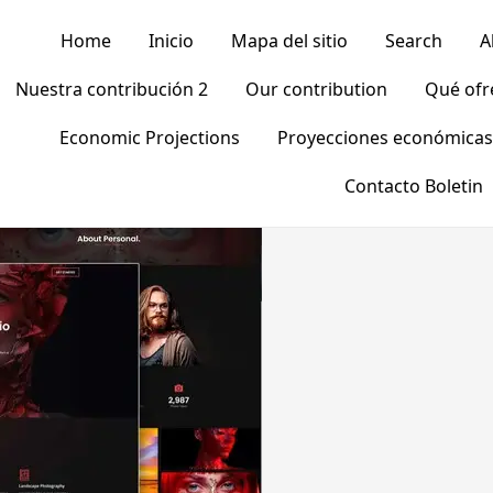
Home
Inicio
Mapa del sitio
Search
A
Nuestra contribución 2
Our contribution
Qué of
Economic Projections
Proyecciones económicas
Contacto Boletin