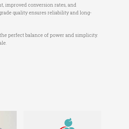
t, improved conversion rates, and
ade quality ensures reliability and long-
the perfect balance of power and simplicity.
ale.