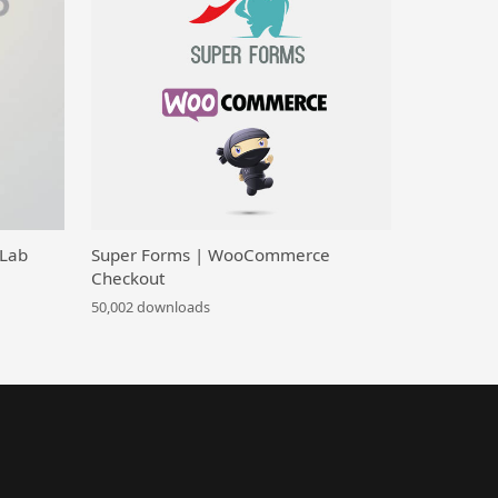
 Lab
Super Forms | WooCommerce
Checkout
50,002 downloads