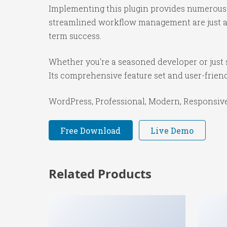
Implementing this plugin provides numerous 
streamlined workflow management are just a f
term success.
Whether you're a seasoned developer or just s
Its comprehensive feature set and user-friendl
WordPress, Professional, Modern, Responsive,
Free Download
Live Demo
Related Products