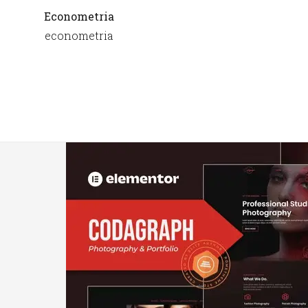
Econometria
econometria