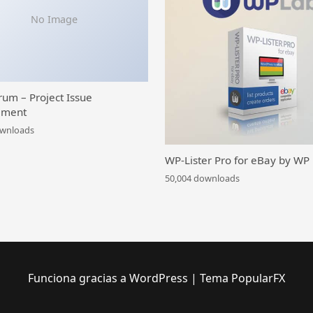
No Image
rum – Project Issue
ment
ownloads
WP-Lister Pro for eBay by WP
50,004 downloads
Funciona gracias a WordPress
|
Tema PopularFX