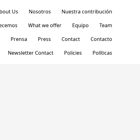
bout Us
Nosotros
Nuestra contribución
recemos
What we offer
Equipo
Team
Prensa
Press
Contact
Contacto
Newsletter Contact
Policies
Políticas