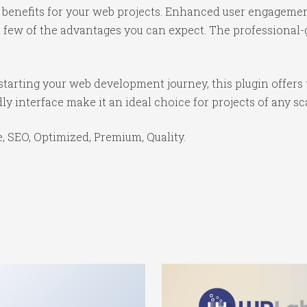
benefits for your web projects. Enhanced user engagemen
ew of the advantages you can expect. The professional-gr
tarting your web development journey, this plugin offers 
y interface make it an ideal choice for projects of any sc
 SEO, Optimized, Premium, Quality.