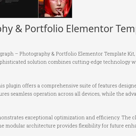
y & Portfolio Elementor Temp
agraph – Photography & Portfolio Elementor Template Kit,
isticated solution combines cutting-edge technology with
is plugin offers a comprehensive suite of features desig
ures seamless operation across all devices, while the ad
monstrates exceptional optimization and efficiency. The c
e modular architecture provides flexibility for future e