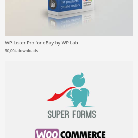
WP-Lister Pro for eBay by WP Lab
50,004 downloads