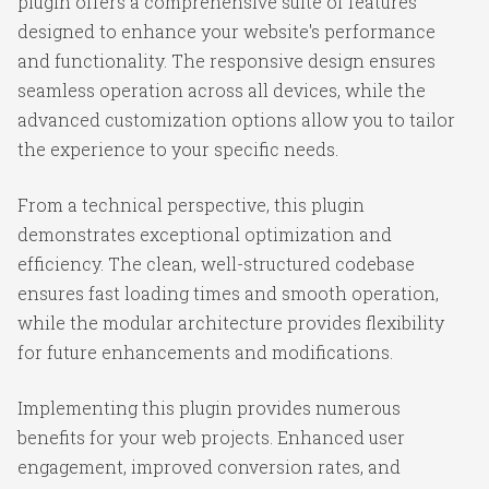
plugin offers a comprehensive suite of features
designed to enhance your website's performance
and functionality. The responsive design ensures
seamless operation across all devices, while the
advanced customization options allow you to tailor
the experience to your specific needs.
From a technical perspective, this plugin
demonstrates exceptional optimization and
efficiency. The clean, well-structured codebase
ensures fast loading times and smooth operation,
while the modular architecture provides flexibility
for future enhancements and modifications.
Implementing this plugin provides numerous
benefits for your web projects. Enhanced user
engagement, improved conversion rates, and