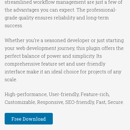
streamlined workflow management are just a few of
the advantages you can expect. The professional-
grade quality ensures reliability and long-term
success.
Whether you're a seasoned developer or just starting
your web development journey, this plugin offers the
perfect balance of power and simplicity. Its
comprehensive feature set and user-friendly
interface make it an ideal choice for projects of any
scale.
High-performance, User-friendly, Feature-rich,
Customizable, Responsive, SEO-friendly, Fast, Secure.
Free Download