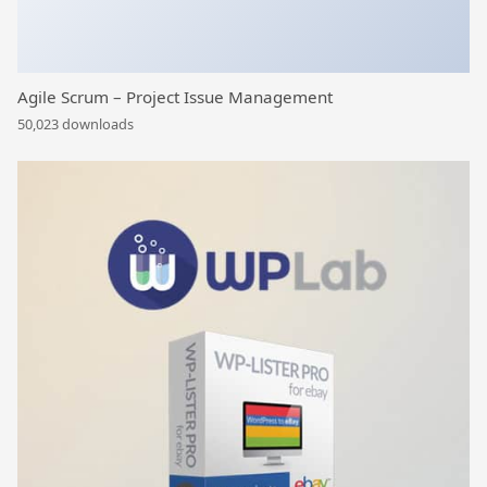
Agile Scrum – Project Issue Management
50,023 downloads