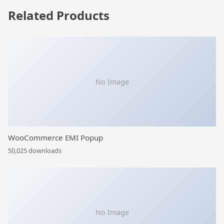
Related Products
No Image
WooCommerce EMI Popup
50,025 downloads
No Image