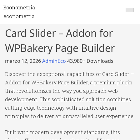
Econometria
econometria
Card Slider – Addon for
WPBakery Page Builder
marzo 12, 2026
AdminEco
43,980+ Downloads
Discover the exceptional capabilities of Card Slider –
Addon for WPBakery Page Builder, a premium plugin
that revolutionizes the way you approach web
development. This sophisticated solution combines
cutting-edge technology with intuitive design
principles to deliver an unparalleled user experience.
Built with modern development standards, this