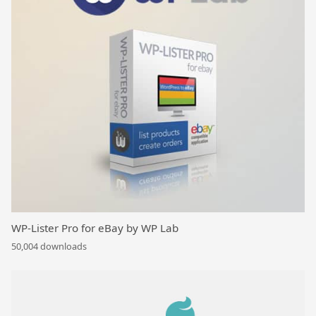
WP-Lister Pro for eBay by WP Lab
50,004 downloads