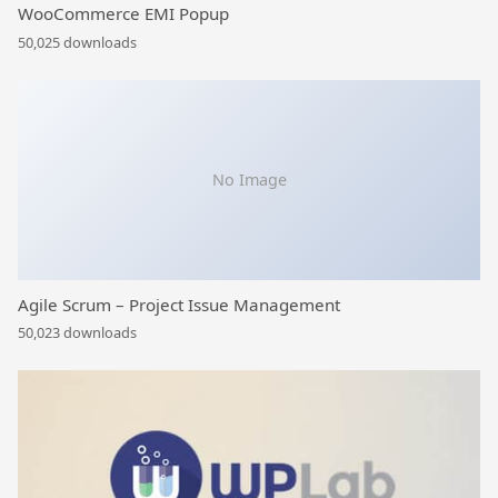
WooCommerce EMI Popup
50,025 downloads
No Image
Agile Scrum – Project Issue Management
50,023 downloads