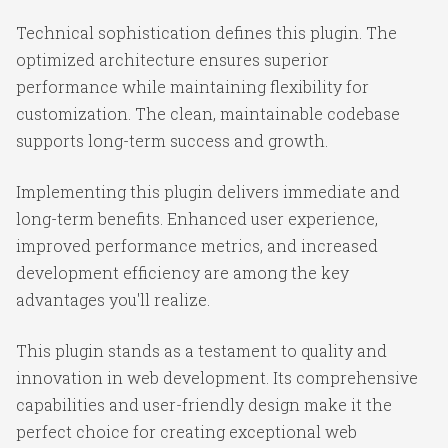
Technical sophistication defines this plugin. The
optimized architecture ensures superior
performance while maintaining flexibility for
customization. The clean, maintainable codebase
supports long-term success and growth.
Implementing this plugin delivers immediate and
long-term benefits. Enhanced user experience,
improved performance metrics, and increased
development efficiency are among the key
advantages you'll realize.
This plugin stands as a testament to quality and
innovation in web development. Its comprehensive
capabilities and user-friendly design make it the
perfect choice for creating exceptional web