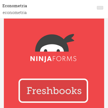
Econometria
econometria