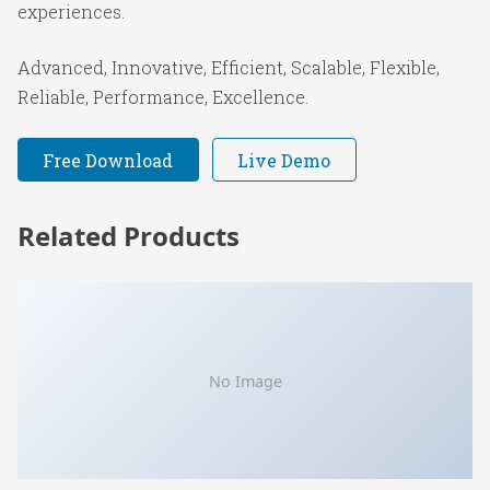
experiences.
Advanced, Innovative, Efficient, Scalable, Flexible,
Reliable, Performance, Excellence.
Free Download
Live Demo
Related Products
No Image