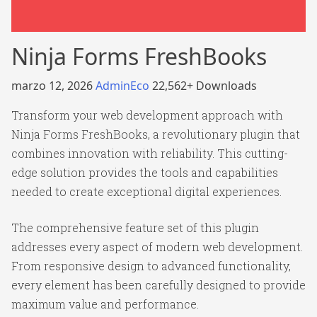
Ninja Forms FreshBooks
marzo 12, 2026
AdminEco
22,562+ Downloads
Transform your web development approach with
Ninja Forms FreshBooks, a revolutionary plugin that
combines innovation with reliability. This cutting-
edge solution provides the tools and capabilities
needed to create exceptional digital experiences.
The comprehensive feature set of this plugin
addresses every aspect of modern web development.
From responsive design to advanced functionality,
every element has been carefully designed to provide
maximum value and performance.