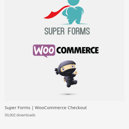
Super Forms | WooCommerce Checkout
50,002 downloads