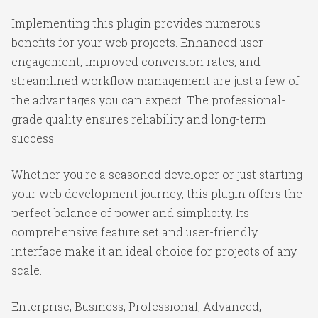
Implementing this plugin provides numerous
benefits for your web projects. Enhanced user
engagement, improved conversion rates, and
streamlined workflow management are just a few of
the advantages you can expect. The professional-
grade quality ensures reliability and long-term
success.
Whether you're a seasoned developer or just starting
your web development journey, this plugin offers the
perfect balance of power and simplicity. Its
comprehensive feature set and user-friendly
interface make it an ideal choice for projects of any
scale.
Enterprise, Business, Professional, Advanced,