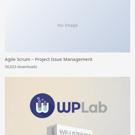
No Image
Agile Scrum – Project Issue Management
50,023 downloads