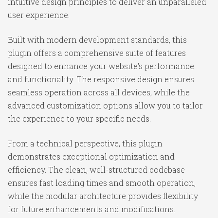
intuitive design principles to deliver an unparalleled
user experience.
Built with modern development standards, this
plugin offers a comprehensive suite of features
designed to enhance your website's performance
and functionality. The responsive design ensures
seamless operation across all devices, while the
advanced customization options allow you to tailor
the experience to your specific needs.
From a technical perspective, this plugin
demonstrates exceptional optimization and
efficiency. The clean, well-structured codebase
ensures fast loading times and smooth operation,
while the modular architecture provides flexibility
for future enhancements and modifications.