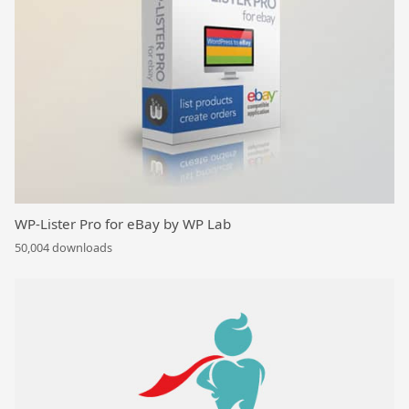
WP-Lister Pro for eBay by WP Lab
50,004 downloads