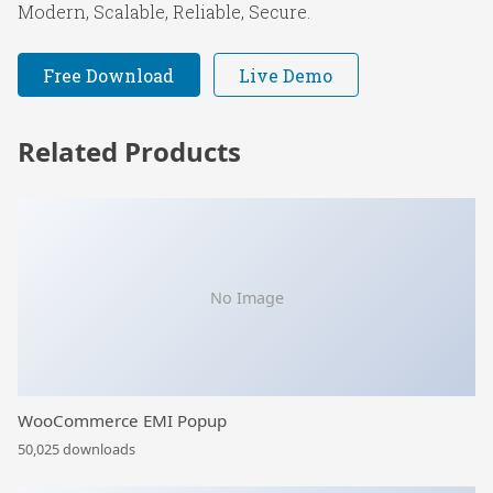
Modern, Scalable, Reliable, Secure.
Free Download
Live Demo
Related Products
No Image
WooCommerce EMI Popup
50,025 downloads