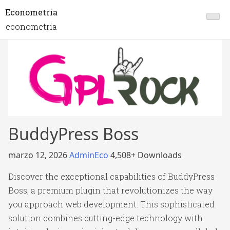
Econometria
econometria
BuddyPress Boss
marzo 12, 2026
AdminEco
4,508+ Downloads
Discover the exceptional capabilities of BuddyPress
Boss, a premium plugin that revolutionizes the way
you approach web development. This sophisticated
solution combines cutting-edge technology with