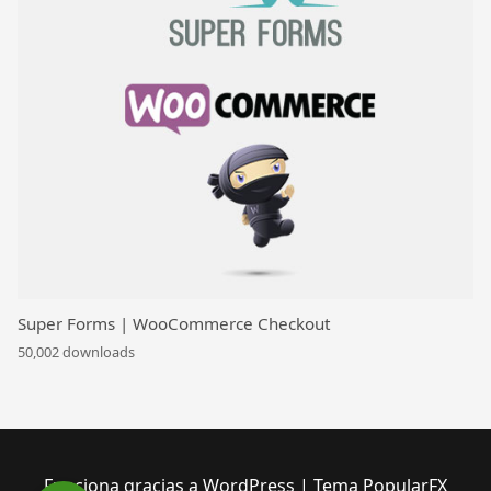
Super Forms | WooCommerce Checkout
50,002 downloads
Funciona gracias a WordPress
|
Tema PopularFX