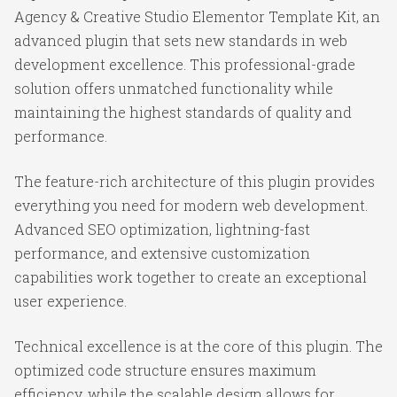
Agency & Creative Studio Elementor Template Kit, an
advanced plugin that sets new standards in web
development excellence. This professional-grade
solution offers unmatched functionality while
maintaining the highest standards of quality and
performance.
The feature-rich architecture of this plugin provides
everything you need for modern web development.
Advanced SEO optimization, lightning-fast
performance, and extensive customization
capabilities work together to create an exceptional
user experience.
Technical excellence is at the core of this plugin. The
optimized code structure ensures maximum
efficiency, while the scalable design allows for