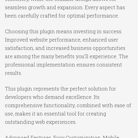
seamless growth and expansion. Every aspect has
been carefully crafted for optimal performance.
Choosing this plugin means investing in success.
Improved website performance, enhanced user
satisfaction, and increased business opportunities
are among the many benefits you'll experience. The
professional implementation ensures consistent
results.
This plugin represents the perfect solution for
developers who demand excellence. Its
comprehensive functionality, combined with ease of
use, makes it an essential tool for creating
outstanding web experiences.
Advanced Features, Easy Customization, Mobile