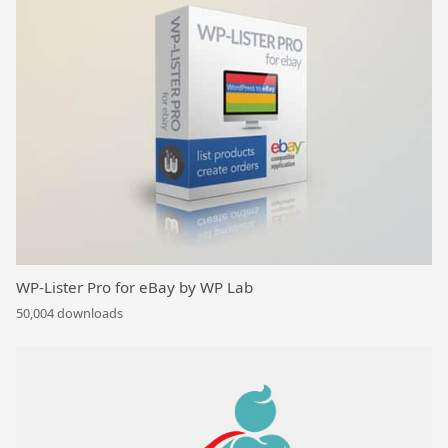
WP-Lister Pro for eBay by WP Lab
50,004 downloads