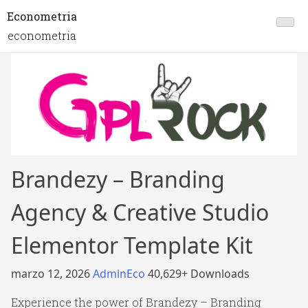
Econometria
econometria
Brandezy – Branding
Agency & Creative Studio
Elementor Template Kit
marzo 12, 2026
AdminEco
40,629+ Downloads
Experience the power of Brandezy – Branding