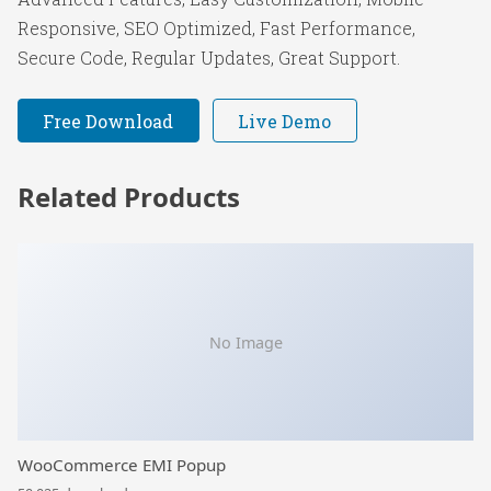
Responsive, SEO Optimized, Fast Performance,
Secure Code, Regular Updates, Great Support.
Free Download
Live Demo
Related Products
No Image
WooCommerce EMI Popup