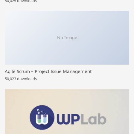
50,025 downloads
No Image
Agile Scrum – Project Issue Management
50,023 downloads