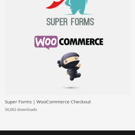
Super Forms | WooCommerce Checkout
50,002 downloads