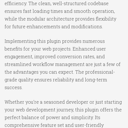
efficiency. The clean, well-structured codebase
ensures fast loading times and smooth operation,
while the modular architecture provides flexibility
for future enhancements and modifications.
Implementing this plugin provides numerous
benefits for your web projects. Enhanced user
engagement, improved conversion rates, and
streamlined workflow management are just a few of
the advantages you can expect. The professional-
grade quality ensures reliability and long-term
success.
Whether you're a seasoned developer or just starting
your web development journey, this plugin offers the
perfect balance of power and simplicity. Its
comprehensive feature set and user-friendly