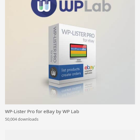
WP-Lister Pro for eBay by WP Lab
50,004 downloads