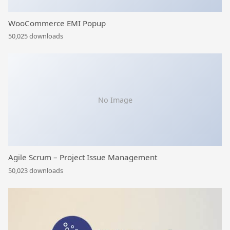
WooCommerce EMI Popup
50,025 downloads
No Image
Agile Scrum – Project Issue Management
50,023 downloads