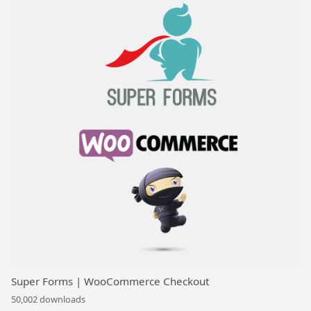
Super Forms | WooCommerce Checkout
50,002 downloads