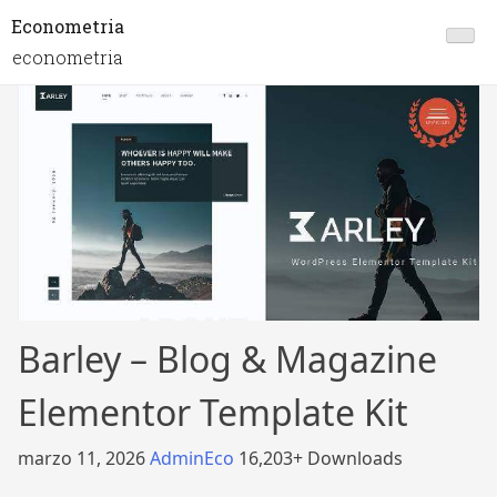
Econometria
econometria
Barley – Blog & Magazine
Elementor Template Kit
marzo 11, 2026
AdminEco
16,203+ Downloads