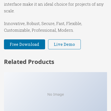
interface make it an ideal choice for projects of any
scale.
Innovative, Robust, Secure, Fast, Flexible,
Customizable, Professional, Modern.
Free Download
Live Demo
Related Products
No Image