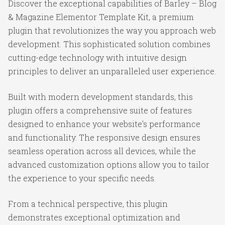
Discover the exceptional capabilities of Barley – Blog
& Magazine Elementor Template Kit, a premium
plugin that revolutionizes the way you approach web
development. This sophisticated solution combines
cutting-edge technology with intuitive design
principles to deliver an unparalleled user experience.
Built with modern development standards, this
plugin offers a comprehensive suite of features
designed to enhance your website's performance
and functionality. The responsive design ensures
seamless operation across all devices, while the
advanced customization options allow you to tailor
the experience to your specific needs.
From a technical perspective, this plugin
demonstrates exceptional optimization and