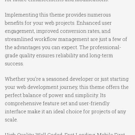
Implementing this theme provides numerous
benefits for your web projects. Enhanced user
engagement, improved conversion rates, and
streamlined workflow management are just a few of
the advantages you can expect. The professional-
grade quality ensures reliability and long-term
success.
Whether you're a seasoned developer or just starting
your web development journey, this theme offers the
perfect balance of power and simplicity. Its
comprehensive feature set and user-friendly
interface make it an ideal choice for projects of any
scale.
High Quality, Well Coded, Fast Loading, Mobile First,