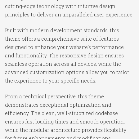
cutting-edge technology with intuitive design
principles to deliver an unparalleled user experience.
Built with modern development standards, this
theme offers a comprehensive suite of features
designed to enhance your website's performance
and functionality. The responsive design ensures
seamless operation across all devices, while the
advanced customization options allow you to tailor
the experience to your specific needs.
From a technical perspective, this theme
demonstrates exceptional optimization and
efficiency. The clean, well-structured codebase
ensures fast loading times and smooth operation,
while the modular architecture provides flexibility
for future enhancements and modifications.