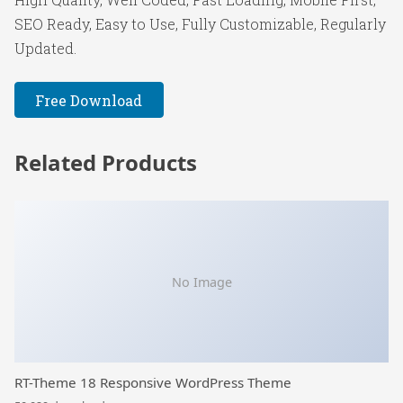
SEO Ready, Easy to Use, Fully Customizable, Regularly
Updated.
Free Download
Related Products
No Image
RT-Theme 18 Responsive WordPress Theme