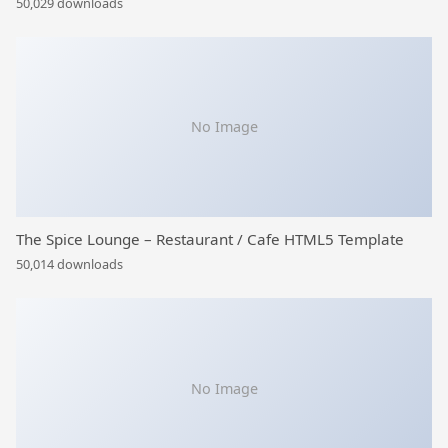
50,029 downloads
No Image
The Spice Lounge – Restaurant / Cafe HTML5 Template
50,014 downloads
No Image