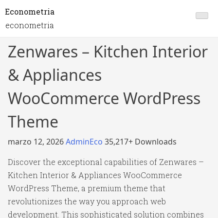
Econometria
econometria
Zenwares – Kitchen Interior
& Appliances
WooCommerce WordPress
Theme
marzo 12, 2026
AdminEco
35,217+ Downloads
Discover the exceptional capabilities of Zenwares –
Kitchen Interior & Appliances WooCommerce
WordPress Theme, a premium theme that
revolutionizes the way you approach web
development. This sophisticated solution combines