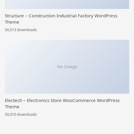
Structure – Construction Industrial Factory WordPress
Theme
50,013 downloads
No Image
Electech – Electronics Store WooCommerce WordPress
Theme
50,010 downloads