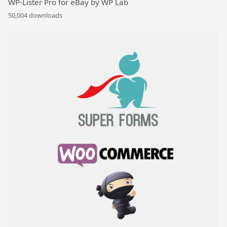
WP-Lister Pro for eBay by WP Lab
50,004 downloads