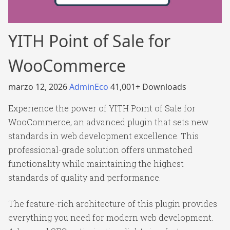
YITH Point of Sale for
WooCommerce
marzo 12, 2026
AdminEco
41,001+ Downloads
Experience the power of YITH Point of Sale for
WooCommerce, an advanced plugin that sets new
standards in web development excellence. This
professional-grade solution offers unmatched
functionality while maintaining the highest
standards of quality and performance.
The feature-rich architecture of this plugin provides
everything you need for modern web development.