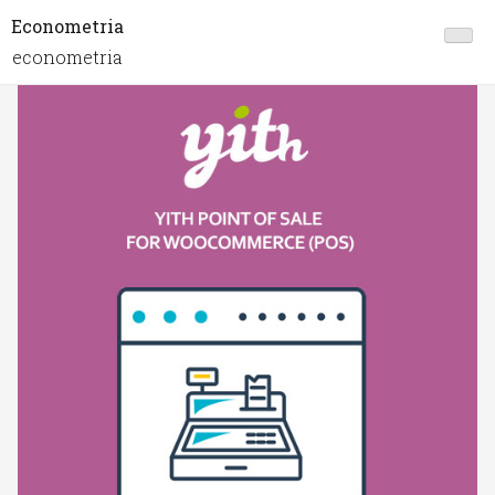
Econometria
econometria