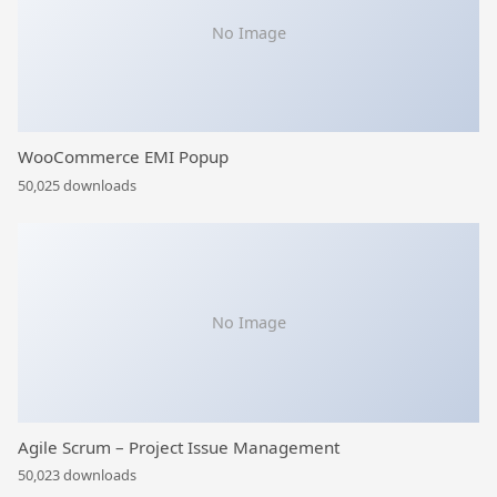
No Image
WooCommerce EMI Popup
50,025 downloads
No Image
Agile Scrum – Project Issue Management
50,023 downloads