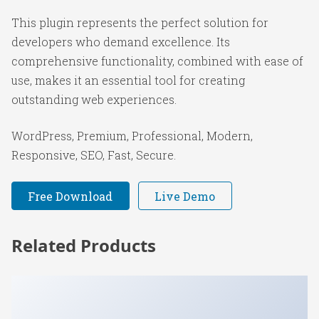
This plugin represents the perfect solution for
developers who demand excellence. Its
comprehensive functionality, combined with ease of
use, makes it an essential tool for creating
outstanding web experiences.
WordPress, Premium, Professional, Modern,
Responsive, SEO, Fast, Secure.
Free Download
Live Demo
Related Products