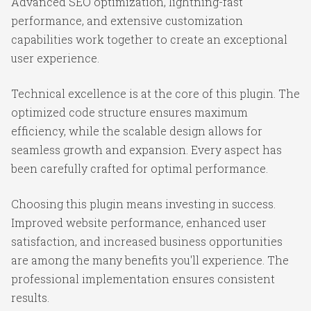
Advanced SEO optimization, lightning-fast
performance, and extensive customization
capabilities work together to create an exceptional
user experience.
Technical excellence is at the core of this plugin. The
optimized code structure ensures maximum
efficiency, while the scalable design allows for
seamless growth and expansion. Every aspect has
been carefully crafted for optimal performance.
Choosing this plugin means investing in success.
Improved website performance, enhanced user
satisfaction, and increased business opportunities
are among the many benefits you'll experience. The
professional implementation ensures consistent
results.