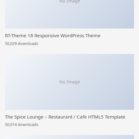
No Image
RT-Theme 18 Responsive WordPress Theme
50,029 downloads
No Image
The Spice Lounge – Restaurant / Cafe HTML5 Template
50,014 downloads