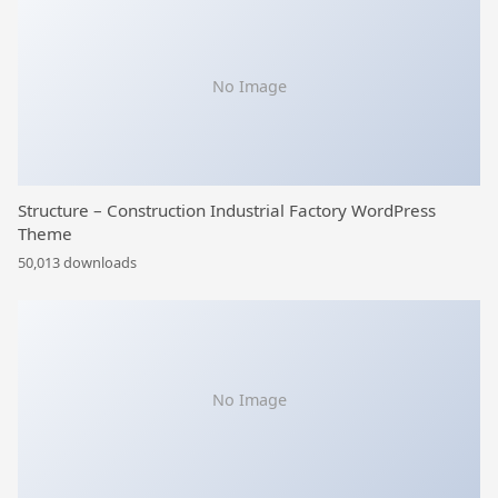
No Image
Structure – Construction Industrial Factory WordPress
Theme
50,013 downloads
No Image