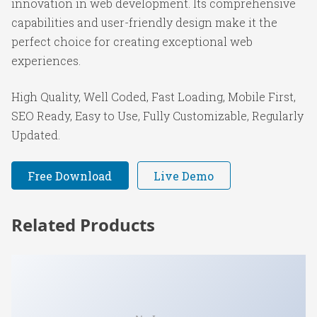
innovation in web development. Its comprehensive
capabilities and user-friendly design make it the
perfect choice for creating exceptional web
experiences.
High Quality, Well Coded, Fast Loading, Mobile First,
SEO Ready, Easy to Use, Fully Customizable, Regularly
Updated.
Free Download
Live Demo
Related Products