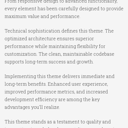
From responsive design to advanced functionality,
every element has been carefully designed to provide
maximum value and performance.
Technical sophistication defines this theme. The
optimized architecture ensures superior
performance while maintaining flexibility for
customization. The clean, maintainable codebase
supports long-term success and growth.
Implementing this theme delivers immediate and
long-term benefits. Enhanced user experience,
improved performance metrics, and increased
development efficiency are among the key
advantages you'll realize.
This theme stands as a testament to quality and