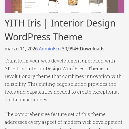
YITH Iris | Interior Design
WordPress Theme
marzo 11, 2026
AdminEco
30,994+ Downloads
Transform your web development approach with
YITH Iris | Interior Design WordPress Theme, a
revolutionary theme that combines innovation with
reliability. This cutting-edge solution provides the
tools and capabilities needed to create exceptional
digital experiences.
The comprehensive feature set of this theme
addresses every aspect of modern web development.