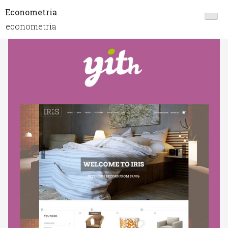
Econometria
econometria