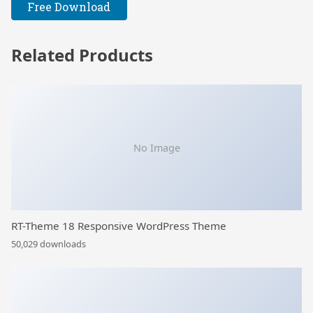
Free Download
Related Products
No Image
RT-Theme 18 Responsive WordPress Theme
50,029 downloads