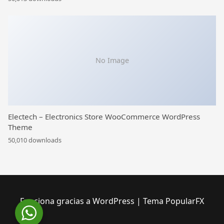
No Image
Electech – Electronics Store WooCommerce WordPress
Theme
50,010 downloads
Funciona gracias a WordPress
|
Tema PopularFX