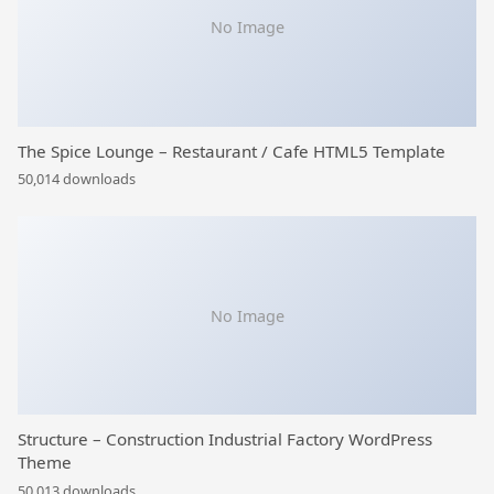
No Image
The Spice Lounge – Restaurant / Cafe HTML5 Template
50,014 downloads
No Image
Structure – Construction Industrial Factory WordPress
Theme
50,013 downloads