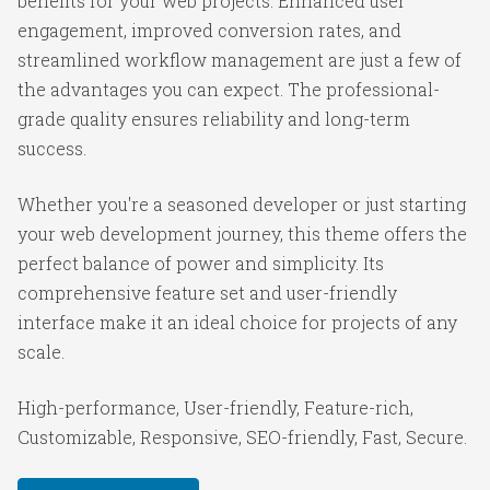
benefits for your web projects. Enhanced user
engagement, improved conversion rates, and
streamlined workflow management are just a few of
the advantages you can expect. The professional-
grade quality ensures reliability and long-term
success.
Whether you're a seasoned developer or just starting
your web development journey, this theme offers the
perfect balance of power and simplicity. Its
comprehensive feature set and user-friendly
interface make it an ideal choice for projects of any
scale.
High-performance, User-friendly, Feature-rich,
Customizable, Responsive, SEO-friendly, Fast, Secure.