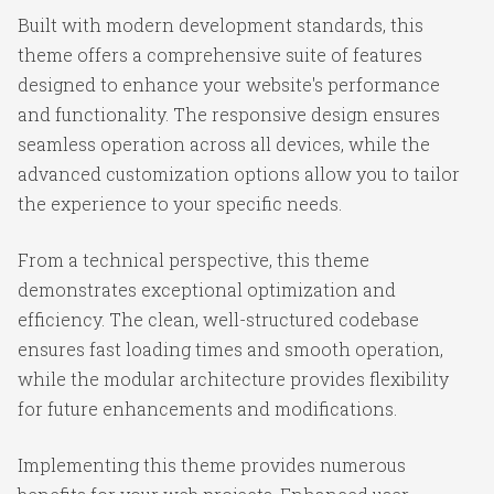
Built with modern development standards, this
theme offers a comprehensive suite of features
designed to enhance your website's performance
and functionality. The responsive design ensures
seamless operation across all devices, while the
advanced customization options allow you to tailor
the experience to your specific needs.
From a technical perspective, this theme
demonstrates exceptional optimization and
efficiency. The clean, well-structured codebase
ensures fast loading times and smooth operation,
while the modular architecture provides flexibility
for future enhancements and modifications.
Implementing this theme provides numerous