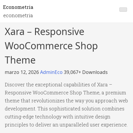
Econometria
econometria
Xara – Responsive
WooCommerce Shop
Theme
marzo 12, 2026
AdminEco
39,067+ Downloads
Discover the exceptional capabilities of Xara –
Responsive WooCommerce Shop Theme, a premium
theme that revolutionizes the way you approach web
development. This sophisticated solution combines
cutting-edge technology with intuitive design
principles to deliver an unparalleled user experience.