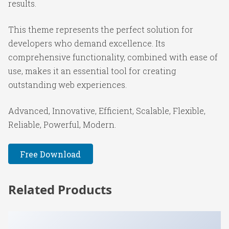
results.
This theme represents the perfect solution for
developers who demand excellence. Its
comprehensive functionality, combined with ease of
use, makes it an essential tool for creating
outstanding web experiences.
Advanced, Innovative, Efficient, Scalable, Flexible,
Reliable, Powerful, Modern.
Free Download
Related Products