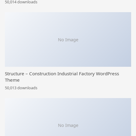
50,014 downloads
No Image
Structure – Construction Industrial Factory WordPress
Theme
50,013 downloads
No Image