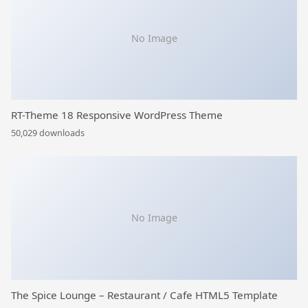
No Image
RT-Theme 18 Responsive WordPress Theme
50,029 downloads
No Image
The Spice Lounge – Restaurant / Cafe HTML5 Template