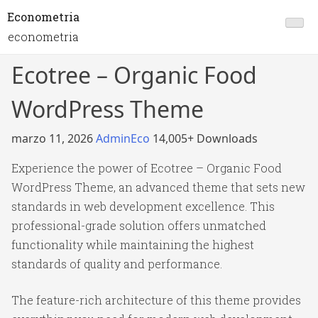
Econometria
econometria
Ecotree – Organic Food
WordPress Theme
marzo 11, 2026
AdminEco
14,005+ Downloads
Experience the power of Ecotree – Organic Food
WordPress Theme, an advanced theme that sets new
standards in web development excellence. This
professional-grade solution offers unmatched
functionality while maintaining the highest
standards of quality and performance.
The feature-rich architecture of this theme provides