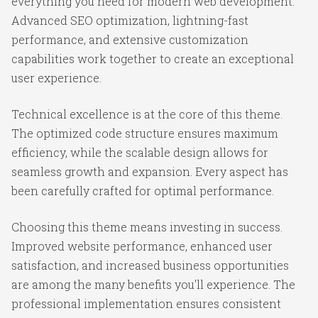
everything you need for modern web development.
Advanced SEO optimization, lightning-fast
performance, and extensive customization
capabilities work together to create an exceptional
user experience.
Technical excellence is at the core of this theme.
The optimized code structure ensures maximum
efficiency, while the scalable design allows for
seamless growth and expansion. Every aspect has
been carefully crafted for optimal performance.
Choosing this theme means investing in success.
Improved website performance, enhanced user
satisfaction, and increased business opportunities
are among the many benefits you'll experience. The
professional implementation ensures consistent