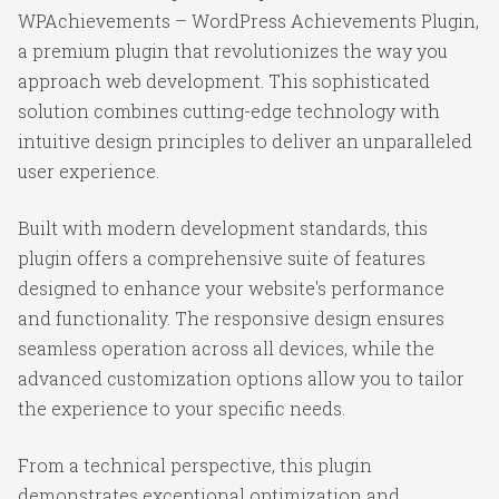
WPAchievements – WordPress Achievements Plugin,
a premium plugin that revolutionizes the way you
approach web development. This sophisticated
solution combines cutting-edge technology with
intuitive design principles to deliver an unparalleled
user experience.
Built with modern development standards, this
plugin offers a comprehensive suite of features
designed to enhance your website's performance
and functionality. The responsive design ensures
seamless operation across all devices, while the
advanced customization options allow you to tailor
the experience to your specific needs.
From a technical perspective, this plugin
demonstrates exceptional optimization and