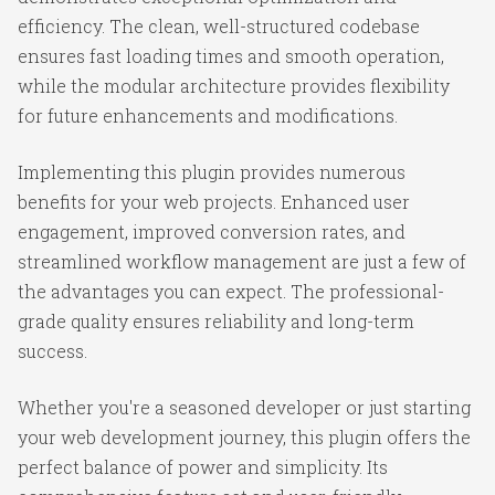
efficiency. The clean, well-structured codebase
ensures fast loading times and smooth operation,
while the modular architecture provides flexibility
for future enhancements and modifications.
Implementing this plugin provides numerous
benefits for your web projects. Enhanced user
engagement, improved conversion rates, and
streamlined workflow management are just a few of
the advantages you can expect. The professional-
grade quality ensures reliability and long-term
success.
Whether you're a seasoned developer or just starting
your web development journey, this plugin offers the
perfect balance of power and simplicity. Its