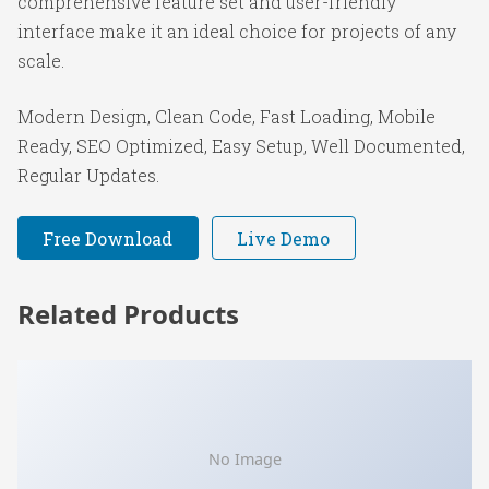
comprehensive feature set and user-friendly
interface make it an ideal choice for projects of any
scale.
Modern Design, Clean Code, Fast Loading, Mobile
Ready, SEO Optimized, Easy Setup, Well Documented,
Regular Updates.
Free Download
Live Demo
Related Products
No Image