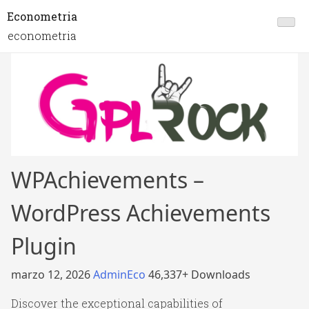
Econometria
econometria
WPAchievements –
WordPress Achievements
Plugin
marzo 12, 2026
AdminEco
46,337+ Downloads
Discover the exceptional capabilities of