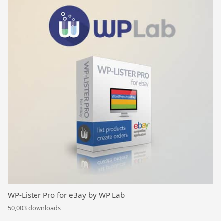
WP-Lister Pro for eBay by WP Lab
50,003 downloads