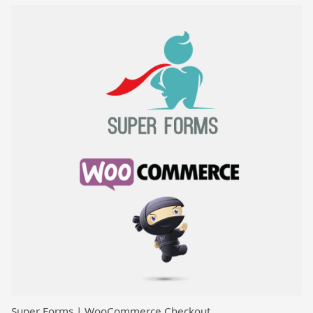
Super Forms | WooCommerce Checkout