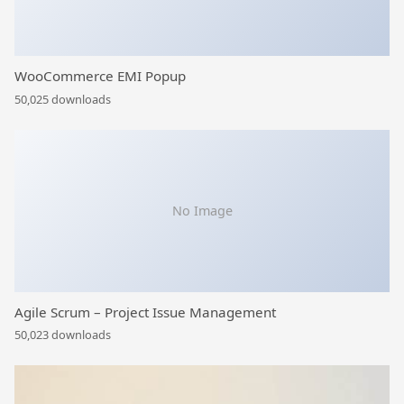
WooCommerce EMI Popup
50,025 downloads
No Image
Agile Scrum – Project Issue Management
50,023 downloads