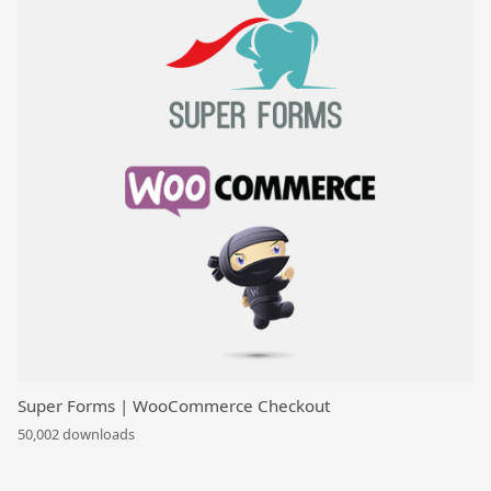
Super Forms | WooCommerce Checkout
50,002 downloads