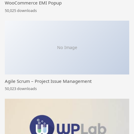
WooCommerce EMI Popup
50,025 downloads
No Image
Agile Scrum – Project Issue Management
50,023 downloads