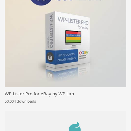
WP-Lister Pro for eBay by WP Lab
50,004 downloads