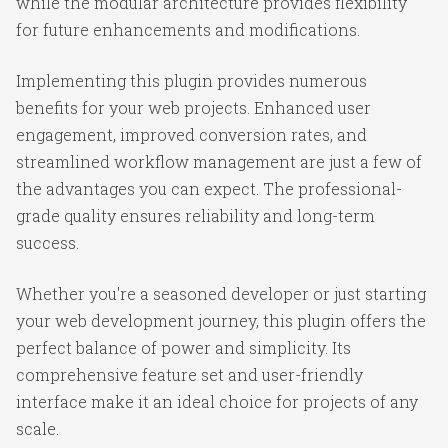
while the modular architecture provides flexibility
for future enhancements and modifications.
Implementing this plugin provides numerous
benefits for your web projects. Enhanced user
engagement, improved conversion rates, and
streamlined workflow management are just a few of
the advantages you can expect. The professional-
grade quality ensures reliability and long-term
success.
Whether you're a seasoned developer or just starting
your web development journey, this plugin offers the
perfect balance of power and simplicity. Its
comprehensive feature set and user-friendly
interface make it an ideal choice for projects of any
scale.