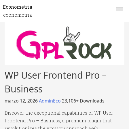
Econometria
econometria
WP User Frontend Pro –
Business
marzo 12, 2026
AdminEco
23,106+ Downloads
Discover the exceptional capabilities of WP User
Frontend Pro – Business, a premium plugin that
revolutionizes the way you approach web