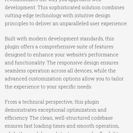
development. This sophisticated solution combines
cutting-edge technology with intuitive design
principles to deliver an unparalleled user experience.
Built with modern development standards, this
plugin offers a comprehensive suite of features
designed to enhance your website's performance
and functionality. The responsive design ensures
seamless operation across all devices, while the
advanced customization options allow you to tailor
the experience to your specific needs.
From a technical perspective, this plugin
demonstrates exceptional optimization and
efficiency. The clean, well-structured codebase
ensures fast loading times and smooth operation,