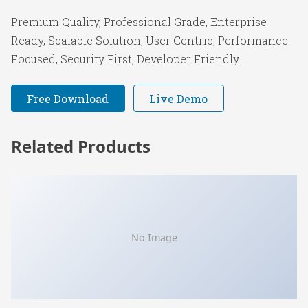
Premium Quality, Professional Grade, Enterprise
Ready, Scalable Solution, User Centric, Performance
Focused, Security First, Developer Friendly.
Free Download
Live Demo
Related Products
No Image