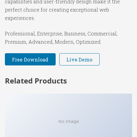
capabilities and user-friendly design make it the
perfect choice for creating exceptional web
experiences.
Professional, Enterprise, Business, Commercial,
Premium, Advanced, Modern, Optimized.
Free Download
Live Demo
Related Products
No Image