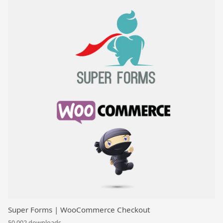
Super Forms | WooCommerce Checkout
50,002 downloads