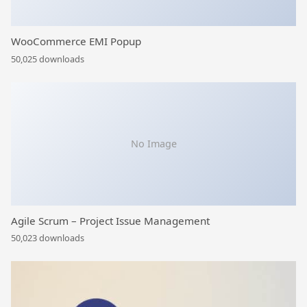
WooCommerce EMI Popup
50,025 downloads
No Image
Agile Scrum – Project Issue Management
50,023 downloads