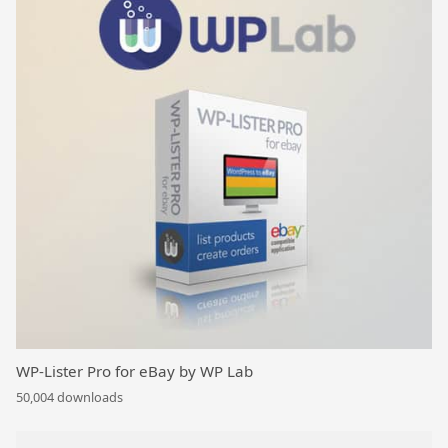
WP-Lister Pro for eBay by WP Lab
50,004 downloads