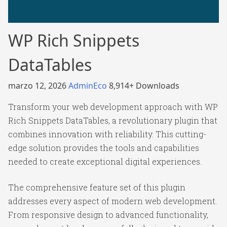
WP Rich Snippets
DataTables
marzo 12, 2026
AdminEco
8,914+ Downloads
Transform your web development approach with WP
Rich Snippets DataTables, a revolutionary plugin that
combines innovation with reliability. This cutting-
edge solution provides the tools and capabilities
needed to create exceptional digital experiences.
The comprehensive feature set of this plugin
addresses every aspect of modern web development.
From responsive design to advanced functionality,