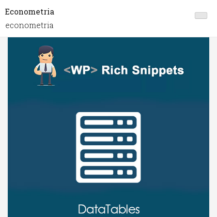
Econometria
econometria