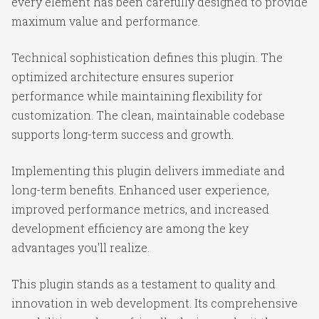
every element has been carefully designed to provide
maximum value and performance.
Technical sophistication defines this plugin. The
optimized architecture ensures superior
performance while maintaining flexibility for
customization. The clean, maintainable codebase
supports long-term success and growth.
Implementing this plugin delivers immediate and
long-term benefits. Enhanced user experience,
improved performance metrics, and increased
development efficiency are among the key
advantages you'll realize.
This plugin stands as a testament to quality and
innovation in web development. Its comprehensive