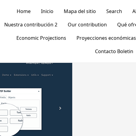
Home
Inicio
Mapa del sitio
Search
A
Nuestra contribución 2
Our contribution
Qué of
Economic Projections
Proyecciones económicas
Contacto Boletin