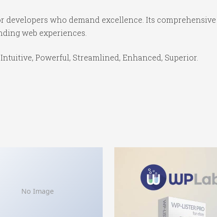
for developers who demand excellence. Its comprehensive 
anding web experiences.
Intuitive, Powerful, Streamlined, Enhanced, Superior.
No Image