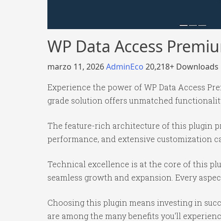
WP Data Access Premi
marzo 11, 2026
AdminEco
20,218+ Downloads
Experience the power of WP Data Access Prem
grade solution offers unmatched functionalit
The feature-rich architecture of this plugi
performance, and extensive customization cap
Technical excellence is at the core of this p
seamless growth and expansion. Every aspect
Choosing this plugin means investing in suc
are among the many benefits you'll experienc