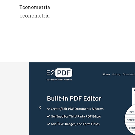
Econometria
econometria