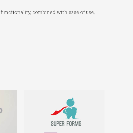
functionality, combined with ease of use,