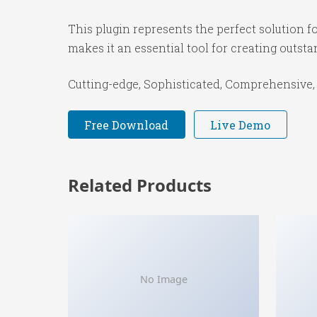
This plugin represents the perfect solution 
makes it an essential tool for creating outst
Cutting-edge, Sophisticated, Comprehensive, 
Free Download
Live Demo
Related Products
No Image