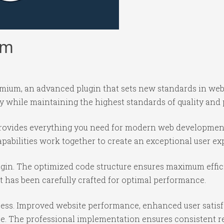
um
ium, an advanced plugin that sets new standards in web
y while maintaining the highest standards of quality and
n provides everything you need for modern web developmen
abilities work together to create an exceptional user ex
lugin. The optimized code structure ensures maximum effic
 has been carefully crafted for optimal performance.
cess. Improved website performance, enhanced user satisf
e. The professional implementation ensures consistent re