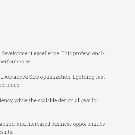
 development excellence. This professional-
 performance.
t. Advanced SEO optimization, lightning-fast
perience.
iency, while the scalable design allows for
action, and increased business opportunities
sults.