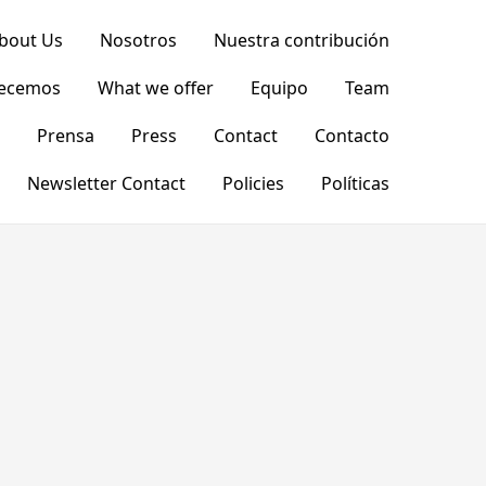
bout Us
Nosotros
Nuestra contribución
recemos
What we offer
Equipo
Team
Prensa
Press
Contact
Contacto
Newsletter Contact
Policies
Políticas