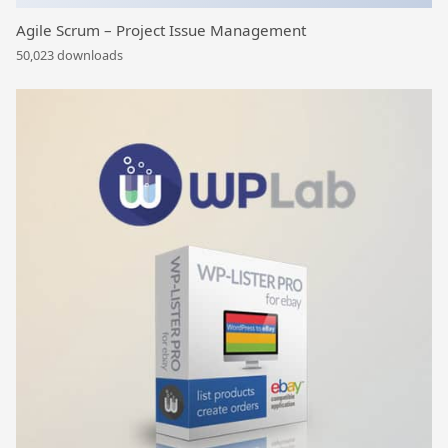
Agile Scrum – Project Issue Management
50,023 downloads