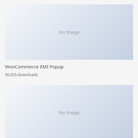
No Image
WooCommerce EMI Popup
50,025 downloads
No Image