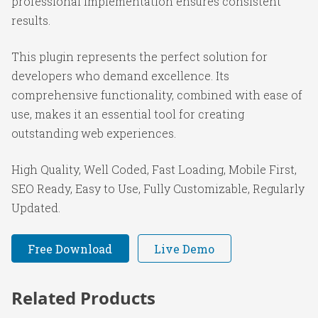
professional implementation ensures consistent
results.
This plugin represents the perfect solution for
developers who demand excellence. Its
comprehensive functionality, combined with ease of
use, makes it an essential tool for creating
outstanding web experiences.
High Quality, Well Coded, Fast Loading, Mobile First,
SEO Ready, Easy to Use, Fully Customizable, Regularly
Updated.
Free Download
Live Demo
Related Products