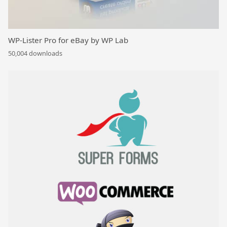
WP-Lister Pro for eBay by WP Lab
50,004 downloads