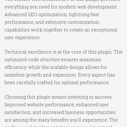
everything you need for modern web development.
Advanced SEO optimization, lightning-fast
performance, and extensive customization
capabilities work together to create an exceptional
user experience.
Technical excellence is at the core of this plugin. The
optimized code structure ensures maximum
efficiency, while the scalable design allows for
seamless growth and expansion. Every aspect has
been carefully crafted for optimal performance.
Choosing this plugin means investing in success.
Improved website performance, enhanced user
satisfaction, and increased business opportunities
are among the many benefits you'll experience. The