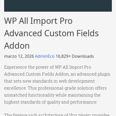
WP All Import Pro
Advanced Custom Fields
Addon
marzo 12, 2026
AdminEco
16,829+ Downloads
Experience the power of WP All Import Pro
Advanced Custom Fields Addon, an advanced plugin
that sets new standards in web development
excellence. This professional-grade solution offers
unmatched functionality while maintaining the
highest standards of quality and performance.
The feature-rich architecture of this plugin provides