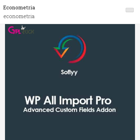
Econometria
econometria